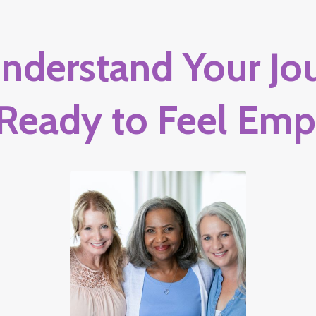
nderstand Your Jou
 Ready to Feel Em