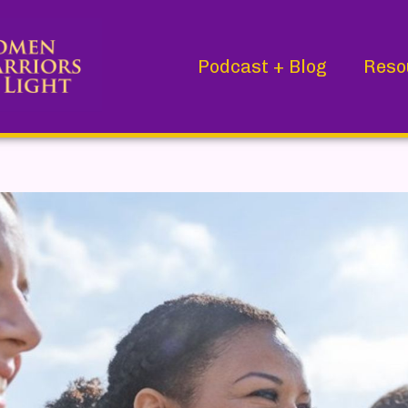
Podcast + Blog
Reso