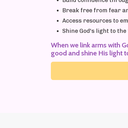
Build confidence thro
Break free from fear a
Access resources to e
Shine God's light to th
When we link arms with G
good and shine His light t