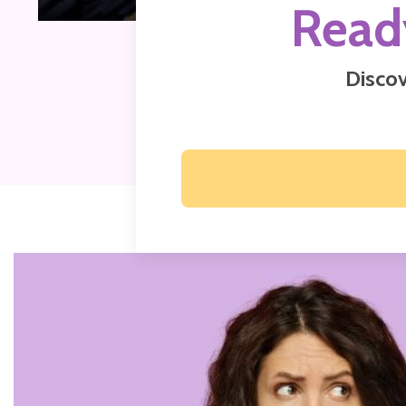
Read
Discov