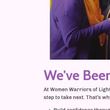
We've Bee
At Women Warriors of Light,
step to take next. That’s w