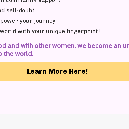
ugh community support
nd self-doubt
mpower your journey
e world with your unique fingerprint!
od and with other women, we become an un
o the world.
Learn More Here!