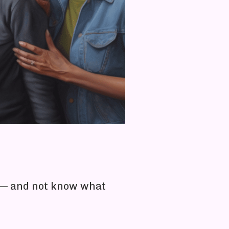
e — and not know what