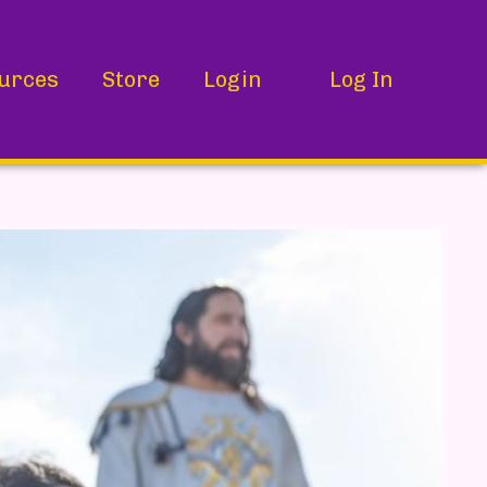
urces
Store
Login
Log In