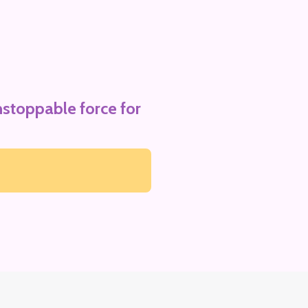
stoppable force for