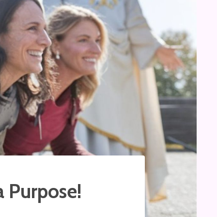
a Purpose!