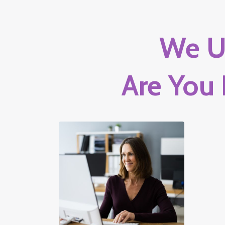
We U
Are You