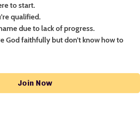
e to start.
re qualified.
shame due to lack of progress.
ve God faithfully but don’t know how to
Join Now