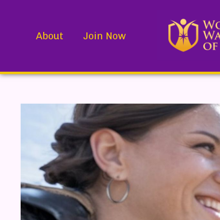
About
Join Now