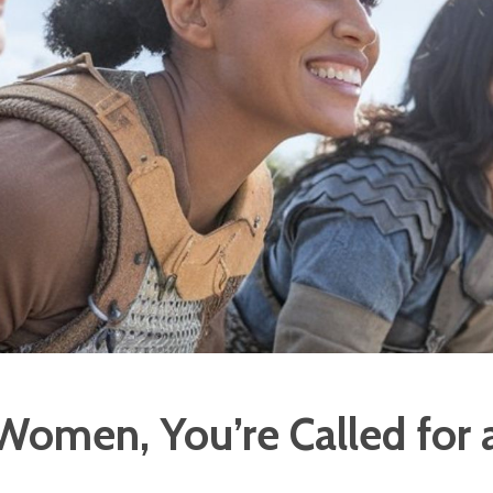
 Women, You’re Called for 