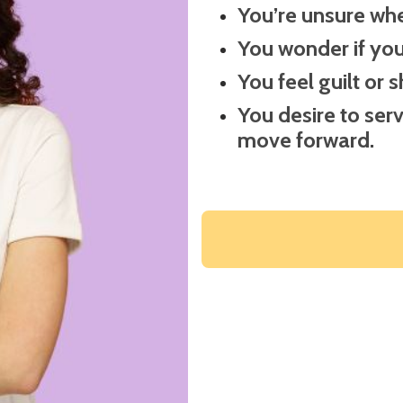
You’re unsure wher
You wonder if you’
You feel guilt or 
You desire to ser
move forward.