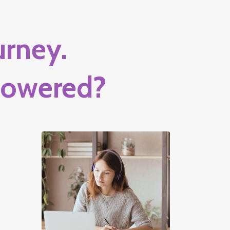
rney.
powered?