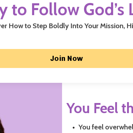
y to Follow God’s 
er How to Step Boldly Into Your Mission,
Hi
Join Now
You Feel th
You feel overwhel