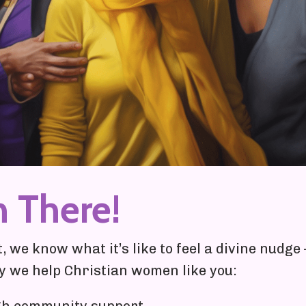
n There!
 we know what it’s like to feel a divine nudg
hy we help Christian women like you: