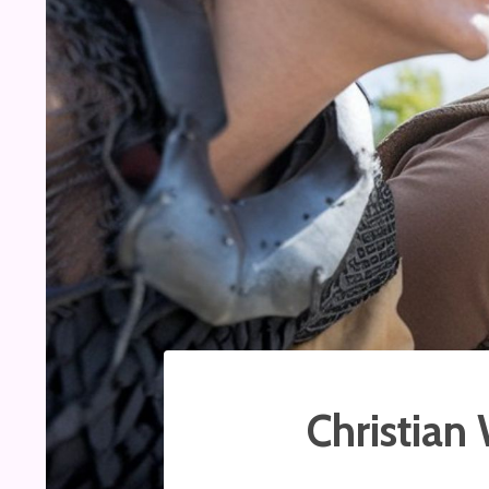
Christian