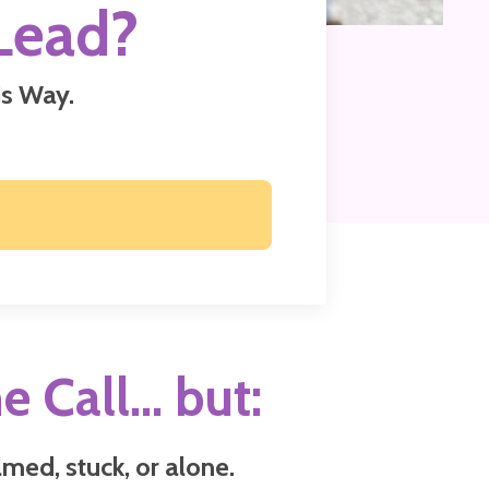
Lead?
s Way.
e Call... but:
med, stuck, or alone.