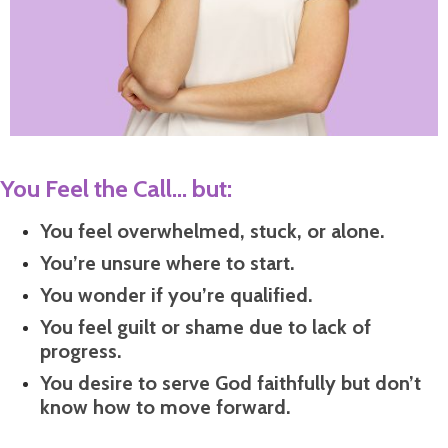
You Feel the Call... but:
You feel overwhelmed, stuck, or alone.
You’re unsure where to start.
You wonder if you’re qualified.
You feel guilt or shame due to lack of
progress.
You desire to serve God faithfully but don’t
know how to move forward.