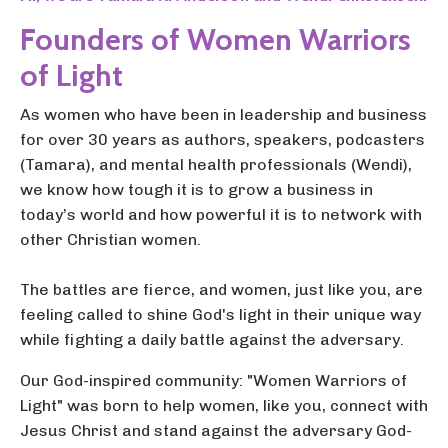
Founders of Women Warriors
of Light
As women who have been in leadership and business
for over 30 years as authors, speakers, podcasters
(Tamara), and mental health professionals (Wendi),
we know how tough it is to grow a business in
today’s world and how powerful it is to network with
other Christian women.
The battles are fierce, and women, just like you, are
feeling called to shine God's light in their unique way
while fighting a daily battle against the adversary.
Our God-inspired community: "Women Warriors of
Light" was born to help women, like you, connect with
Jesus Christ and stand against the adversary God-