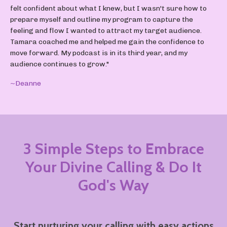
felt confident about what I knew, but I wasn't sure how to
prepare myself and outline my program to capture the
feeling and flow I wanted to attract my target audience.
Tamara coached me and helped me gain the confidence to
move forward. My podcast is in its third year, and my
audience continues to grow."
~Deanne
3 Simple Steps to Embrace
Your Divine Calling
& Do It
God's Way
Start nurturing your calling with easy actions