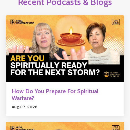
Recent Podcasts & Blogs
How Do You Prepare For Spiritual
Warfare?
Aug 07, 2026