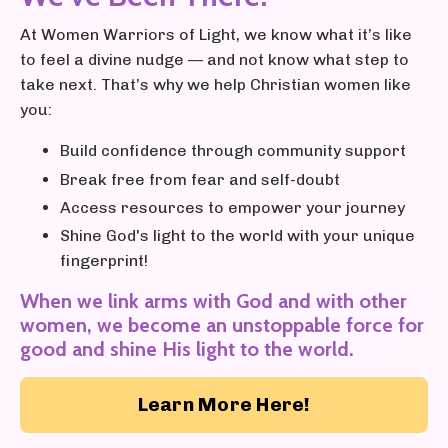
At Women Warriors of Light, we know what it’s like
to feel a divine nudge — and not know what step to
take next. That’s why we help Christian women like
you:
Build confidence through community support
Break free from fear and self-doubt
Access resources to empower your journey
Shine God's light to the world with your unique
fingerprint!
When we link arms with God and with other
women, we become an unstoppable force for
good and shine His light to the world.
Learn More Here!