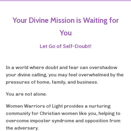
Your Divine Mission is Waiting for
You
Let Go of Self-Doubt!
In a world where doubt and fear can overshadow
your divine calling, you may feel overwhelmed by the
pressures of home, family, and business.
You are not alone.
Women Warriors of Light provides a nurturing
community for Christian women like you, helping to
overcome imposter syndrome and opposition from
the adversary.