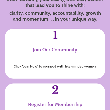
that lead you to shine with:
clarity, community, accountability, growth
and momentum. . . in your unique way.
Join Our Community
Click 'Join Now' to connect with like-minded women
.
Register for Membership