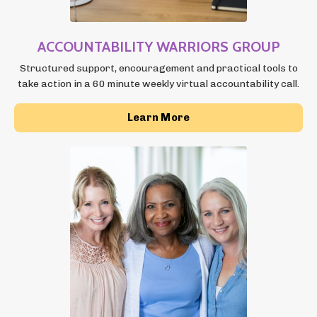
ACCOUNTABILITY
WARRIORS GROUP
Structured support, encouragement and practical tools to
take action in a 60 minute weekly virtual accountability call.
Learn More