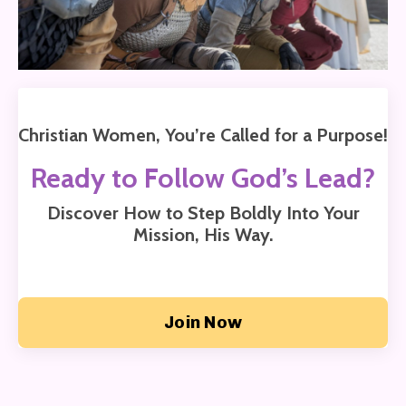
Christian Women, You’re Called for a Purpose!
Ready to Follow God’s Lead?
Discover How to Step Boldly Into Your
Mission,
His Way.
Join Now