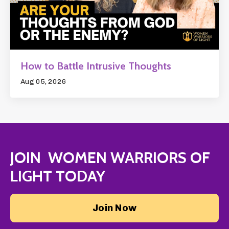
How to Battle Intrusive Thoughts
Aug 05, 2026
JOIN WOMEN WARRIORS OF
LIGHT TODAY
Join Now