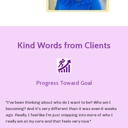
Kind Words from Clients
Progress Toward Goal
"I've been thinking about who do I want to be? Who am I
becoming? And it's very different than it was even 6 weeks
ago. Really, I feel like I'm just stepping into more of who I
really am at my core and that feels very nice."