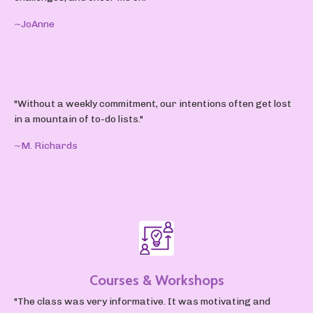
~JoAnne
"Without a weekly commitment, our intentions often get lost
in a mountain of to-do lists."
~M. Richards
Courses & Workshops
"The class was very informative. It was motivating and