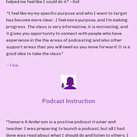
helped me feel like I could do it."
~Sid
"I feel like my my specific purpose and who I want to target
has become more clear...I feel more purpose, and I'm making
progress. The class is very informative, it is motivating, and
it gives you opportunity to connect with people who have
experience in the the areas of podcasting and also other
support areas that you will need as you move forward. It is a
good idea to take the class."
~Tina
Podcast Instruction
"Tamara K Anderson is a positive podcast trainer and
teacher. I was preparing to launch a podcast, but all I had
done was read about what I should do and listen to others. I