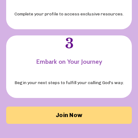
Complete your profile to access exclusive resources.
Embark on Your Journey
Begin your next steps to fulfill your calling God's way.
Join Now