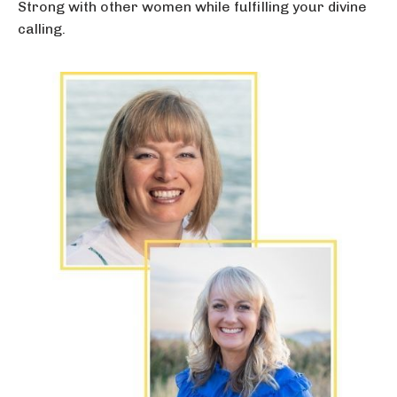
Strong with other women while fulfilling your divine
calling.