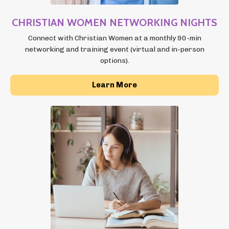
CHRISTIAN WOMEN NETWORKING NIGHTS
Connect with Christian Women at a monthly 90-min
networking and training event (virtual and in-person
options).
Learn More