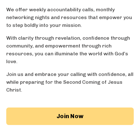
We offer weekly accountability calls,
monthly
networking nights
and resources that empower you
to step boldly into your mission.
With clarity through revelation, confidence through
community, and empowerment through rich
resources, you can illuminate the world with God’s
love.
Join us and embrace your calling with confidence, all
while preparing for the Second Coming of Jesus
Christ.
Join Now