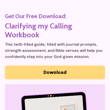
Get Our Free Download:
Clarifying my Calling
Workbook
This faith-filled guide, filled with journal prompts,
strength assessment, and Bible verses will help you
confidently step into your God-given mission.
Download