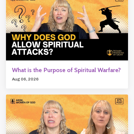
What is the Purpose of Spiritual Warfare?
Aug 06, 2026