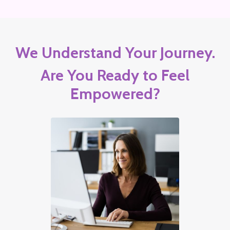
We Understand Your Journey.
Are You Ready to Feel
Empowered?