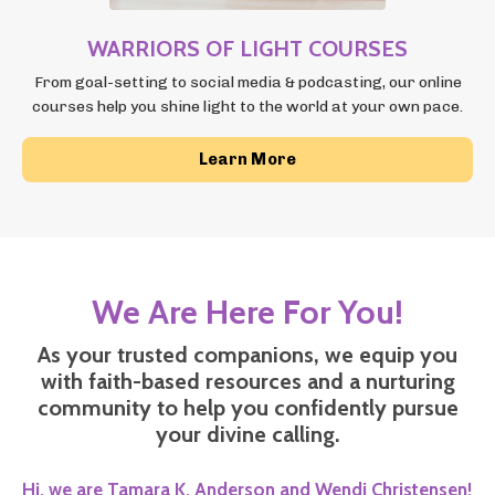
WARRIORS OF LIGHT COURSES
From goal-setting to social media & podcasting, our online
courses
help you shine light to the world at your own pace.
Learn More
We Are Here For You!
As your trusted companions, we equip you
with faith-based resources and a nurturing
community to help you confidently pursue
your divine calling.
Hi, we are Tamara K. Anderson
and Wendi Christensen!