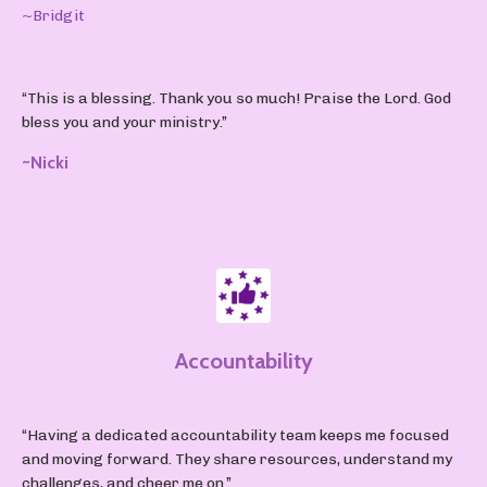
~Bridgit
“This is a blessing. Thank you so much! Praise the Lord. God
bless you and your ministry.”
~Nicki
Accountability
“Having a dedicated accountability team keeps me focused
and moving forward. They share resources, understand my
challenges, and cheer me on.”