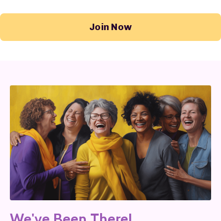
Join Now
We've Been There!