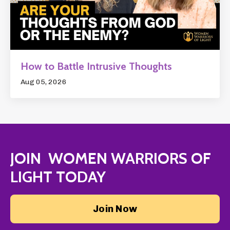
How to Battle Intrusive Thoughts
Aug 05, 2026
JOIN WOMEN WARRIORS OF
LIGHT TODAY
Join Now