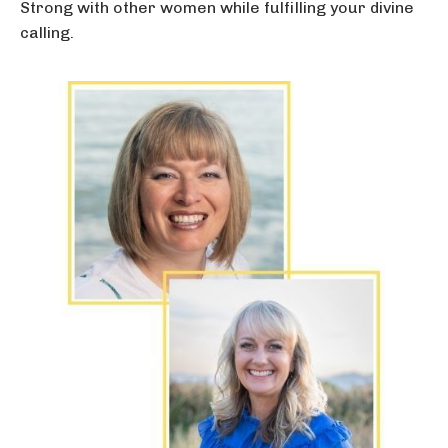
Strong with other women while fulfilling your divine
calling.