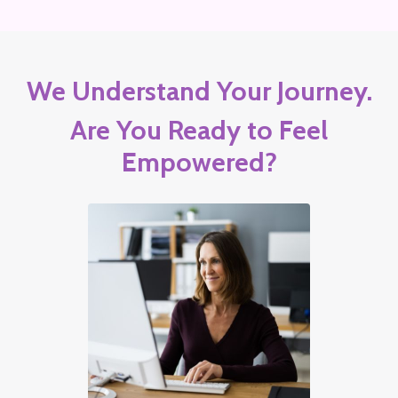
We Understand Your Journey.
Are You Ready to Feel
Empowered?