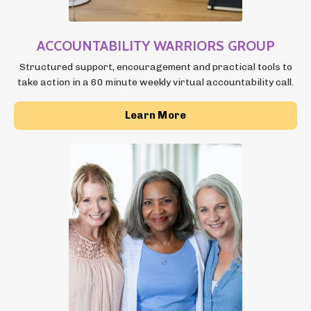
ACCOUNTABILITY
WARRIORS GROUP
Structured support, encouragement and practical tools to
take action in a 60 minute weekly virtual accountability call.
Learn More