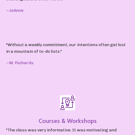
~JoAnne
"Without a weekly commitment, our intentions often get lost
in a mountain of to-do lists."
~M. Richards
Courses & Workshops
"The class was very informative. It was motivating and