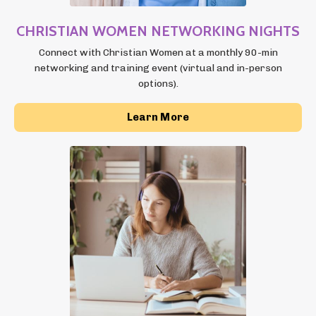
CHRISTIAN WOMEN NETWORKING NIGHTS
Connect with Christian Women at a monthly 90-min
networking and training event (virtual and in-person
options).
Learn More