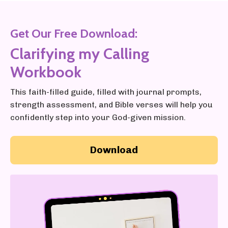
Get Our Free Download:
Clarifying my Calling
Workbook
This faith-filled guide, filled with journal prompts,
strength assessment, and Bible verses will help you
confidently step into your God-given mission.
Download