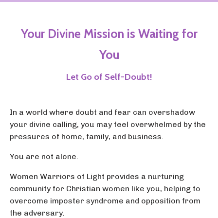
Your Divine Mission is Waiting for
You
Let Go of Self-Doubt!
In a world where doubt and fear can overshadow
your divine calling, you may feel overwhelmed by the
pressures of home, family, and business.
You are not alone.
Women Warriors of Light provides a nurturing
community for Christian women like you, helping to
overcome imposter syndrome and opposition from
the adversary.