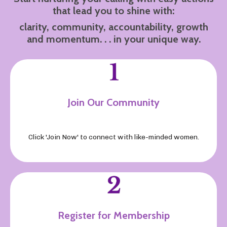
that lead you to shine with:
clarity, community, accountability, growth
and momentum. . . in your unique way.
Join Our Community
Click 'Join Now' to connect with like-minded women
.
Register for Membership