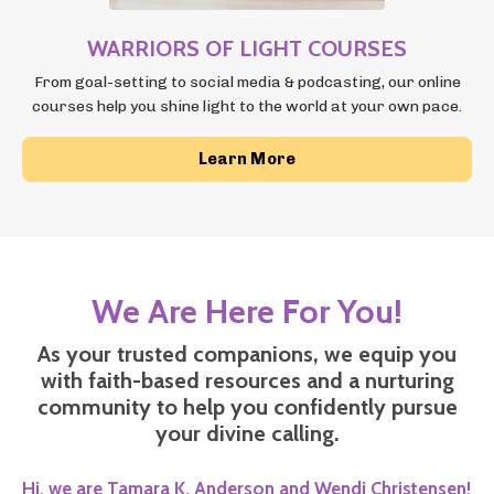
WARRIORS OF LIGHT COURSES
From goal-setting to social media & podcasting, our online
courses
help you shine light to the world at your own pace.
Learn More
We Are Here For You!
As your trusted companions, we equip you
with faith-based resources and a nurturing
community to help you confidently pursue
your divine calling.
Hi, we are Tamara K. Anderson
and Wendi Christensen!