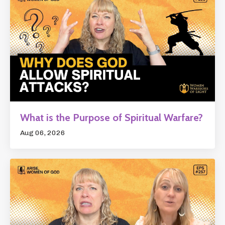
What is the Purpose of Spiritual Warfare?
Aug 06, 2026