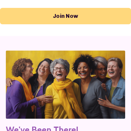
Join Now
We've Been There!