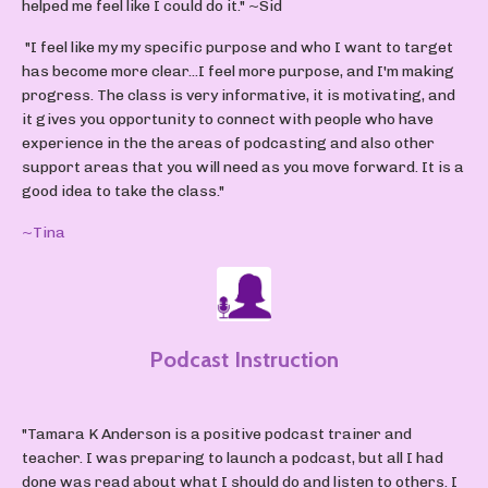
helped me feel like I could do it."
~Sid
"I feel like my my specific purpose and who I want to target
has become more clear...I feel more purpose, and I'm making
progress. The class is very informative, it is motivating, and
it gives you opportunity to connect with people who have
experience in the the areas of podcasting and also other
support areas that you will need as you move forward. It is a
good idea to take the class."
~Tina
Podcast Instruction
"Tamara K Anderson is a positive podcast trainer and
teacher. I was preparing to launch a podcast, but all I had
done was read about what I should do and listen to others. I