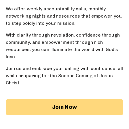
We offer weekly accountability calls,
monthly
networking nights
and resources that empower you
to step boldly into your mission.
With clarity through revelation, confidence through
community, and empowerment through rich
resources, you can illuminate the world with God’s
love.
Join us and embrace your calling with confidence, all
while preparing for the Second Coming of Jesus
Christ.
Join Now