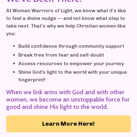
At Women Warriors of Light, we know what it’s like
to feel a divine nudge — and not know what step to
take next. That’s why we help Christian women like
you:
Build confidence through community support
Break free from fear and self-doubt
Access resources to empower your journey
Shine God's light to the world with your unique
fingerprint!
When we link arms with God and with other
women, we become an unstoppable force for
good and shine His light to the world.
Learn More Here!