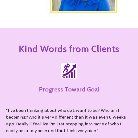
Kind Words from Clients
Progress Toward Goal
"I've been thinking about who do I want to be? Who am I
becoming? And it's very different than it was even 6 weeks
ago. Really, I feel like I'm just stepping into more of who I
really am at my core and that feels very nice."