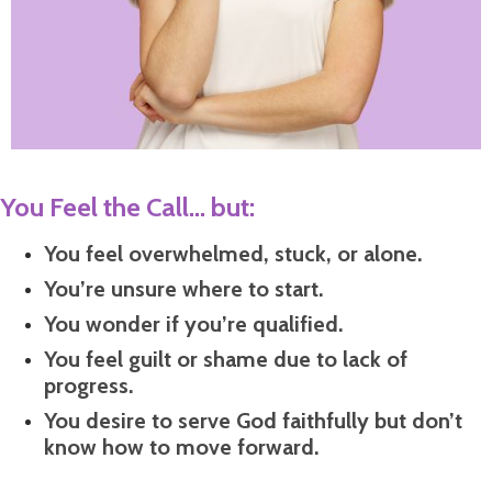
You Feel the Call... but:
You feel overwhelmed, stuck, or alone.
You’re unsure where to start.
You wonder if you’re qualified.
You feel guilt or shame due to lack of
progress.
You desire to serve God faithfully but don’t
know how to move forward.