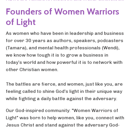
Founders of Women Warriors
of Light
As women who have been in leadership and business
for over 30 years as authors, speakers, podcasters
(Tamara), and mental health professionals (Wendi),
we know how tough it is to grow a business in
today’s world and how powerful it is to network with
other Christian women.
The battles are fierce, and women, just like you, are
feeling called to shine God's light in their unique way
while fighting a daily battle against the adversary.
Our God-inspired community: "Women Warriors of
Light" was born to help women, like you, connect with
Jesus Christ and stand against the adversary God-