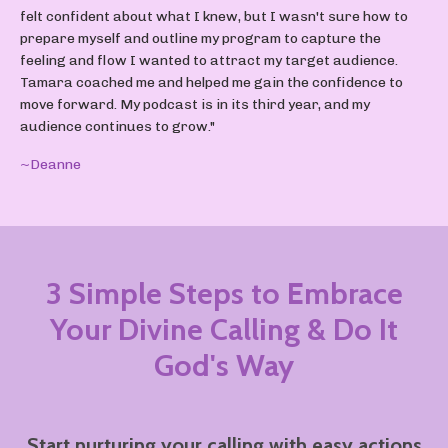
felt confident about what I knew, but I wasn't sure how to
prepare myself and outline my program to capture the
feeling and flow I wanted to attract my target audience.
Tamara coached me and helped me gain the confidence to
move forward. My podcast is in its third year, and my
audience continues to grow."
~Deanne
3 Simple Steps to Embrace
Your Divine Calling
& Do It
God's Way
Start nurturing your calling with easy actions