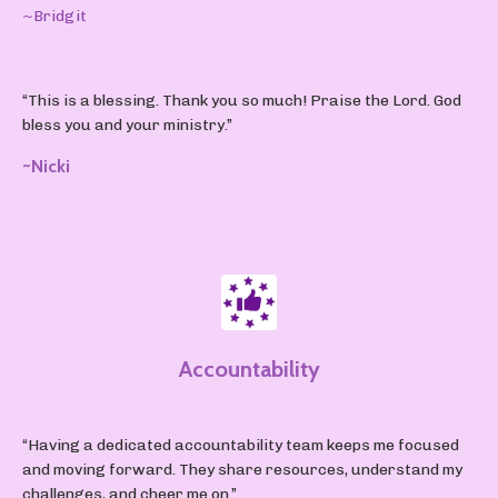
~Bridgit
“This is a blessing. Thank you so much! Praise the Lord. God
bless you and your ministry.”
~Nicki
Accountability
“Having a dedicated accountability team keeps me focused
and moving forward. They share resources, understand my
challenges, and cheer me on.”