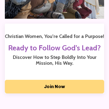
Christian Women, You’re Called for a Purpose!
Ready to Follow God’s Lead?
Discover How to Step Boldly Into Your
Mission,
His Way.
Join Now