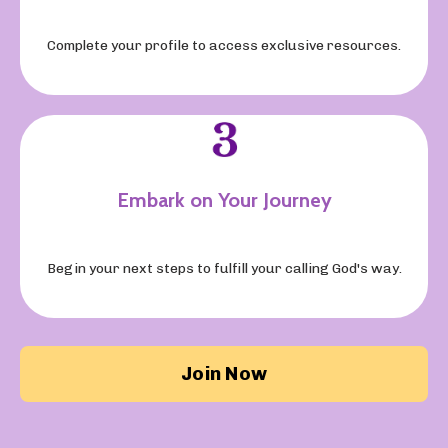
Complete your profile to access exclusive resources.
Embark on Your Journey
Begin your next steps to fulfill your calling God's way.
Join Now