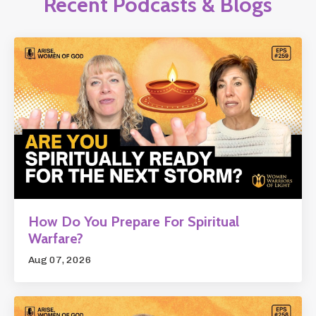
Recent Podcasts & Blogs
How Do You Prepare For Spiritual
Warfare?
Aug 07, 2026