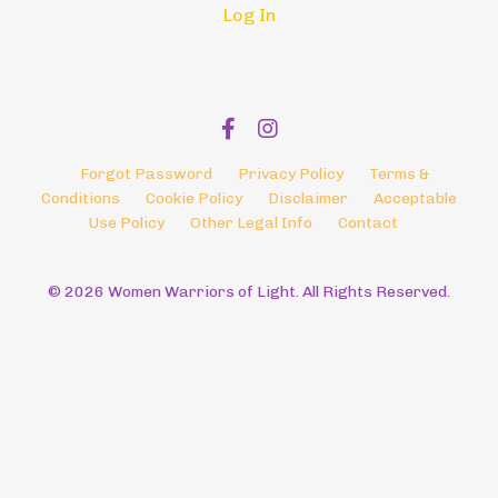
Log In
Forgot Password
Privacy Policy
Terms &
Conditions
Cookie Policy
Disclaimer
Acceptable
Use Policy
Other Legal Info
Contact
© 2026 Women Warriors of Light. All Rights Reserved.