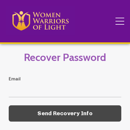
Recover Password
Email