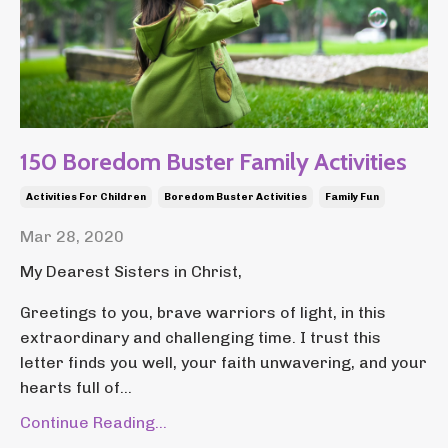
150 Boredom Buster Family Activities
Activities For Children
Boredom Buster Activities
Family Fun
Mar 28, 2020
My Dearest Sisters in Christ,
Greetings to you, brave warriors of light, in this
extraordinary and challenging time. I trust this
letter finds you well, your faith unwavering, and your
hearts full of...
Continue Reading...