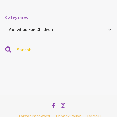
Categories
Forgot Password
Privacy Policy
Terms &