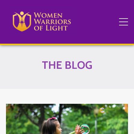
THE BLOG