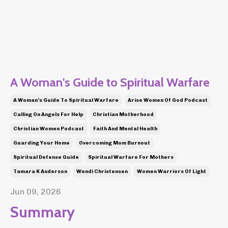
A Woman's Guide to Spiritual Warfare
A Woman's Guide To Spiritual Warfare
Arise Women Of God Podcast
Calling On Angels For Help
Christian Motherhood
Christian Women Podcast
Faith And Mental Health
Guarding Your Home
Overcoming Mom Burnout
Spiritual Defense Guide
Spiritual Warfare For Mothers
Tamara K Anderson
Wendi Christensen
Women Warriors Of Light
Jun 09, 2026
Summary