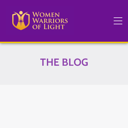
THE BLOG