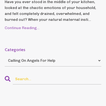
Have you ever stood in the middle of your kitchen,
looked at the chaotic emotions of your household,
and felt completely drained, overwhelmed, and
burned out? When your natural maternal insti...
Continue Reading...
Categories