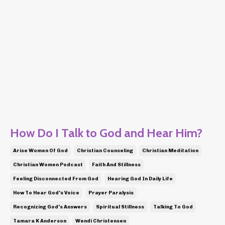
How Do I Talk to God and Hear Him?
Arise Women Of God
Christian Counseling
Christian Meditation
Christian Women Podcast
Faith And Stillness
Feeling Disconnected From God
Hearing God In Daily Life
How To Hear God's Voice
Prayer Paralysis
Recognizing God's Answers
Spiritual Stillness
Talking To God
Tamara K Anderson
Wendi Christensen