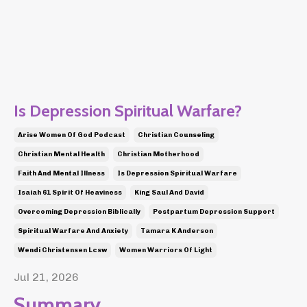
Is Depression Spiritual Warfare?
Arise Women Of God Podcast
Christian Counseling
Christian Mental Health
Christian Motherhood
Faith And Mental Illness
Is Depression Spiritual Warfare
Isaiah 61 Spirit Of Heaviness
King Saul And David
Overcoming Depression Biblically
Postpartum Depression Support
Spiritual Warfare And Anxiety
Tamara K Anderson
Wendi Christensen Lcsw
Women Warriors Of Light
Jul 21, 2026
Summary