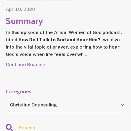
Apr 10, 2026
Summary
In this episode of the Arise, Women of God podcast,
titled
How Do I Talk to God and Hear Him?
, we dive
into the vital topic of prayer, exploring how to hear
God's voice when life feels overwh...
Continue Reading...
Categories