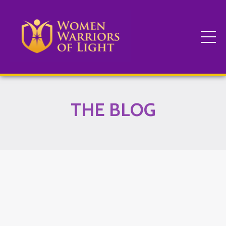
THE BLOG