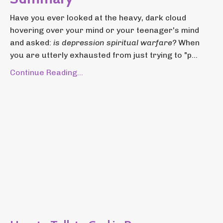
Have you ever looked at the heavy, dark cloud
hovering over your mind or your teenager's mind
and asked:
is depression spiritual warfare?
When
you are utterly exhausted from just trying to "p...
Continue Reading...