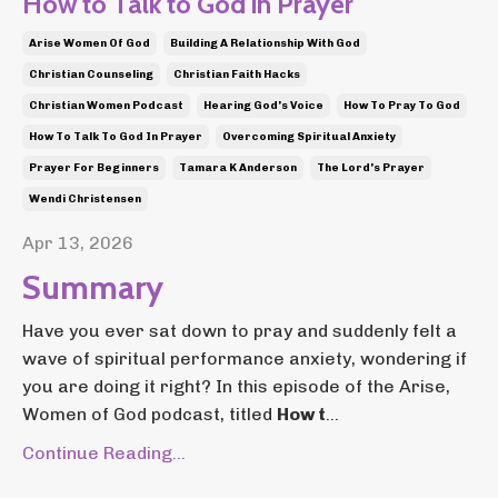
How to Talk to God in Prayer
Arise Women Of God
Building A Relationship With God
Christian Counseling
Christian Faith Hacks
Christian Women Podcast
Hearing God's Voice
How To Pray To God
How To Talk To God In Prayer
Overcoming Spiritual Anxiety
Prayer For Beginners
Tamara K Anderson
The Lord's Prayer
Wendi Christensen
Apr 13, 2026
Summary
Have you ever sat down to pray and suddenly felt a
wave of spiritual performance anxiety, wondering if
you are doing it right? In this episode of the Arise,
Women of God podcast, titled
How t
...
Continue Reading...