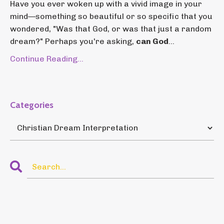
Have you ever woken up with a vivid image in your
mind—something so beautiful or so specific that you
wondered, "Was that God, or was that just a random
dream?" Perhaps you're asking,
can God
...
Continue Reading...
Categories