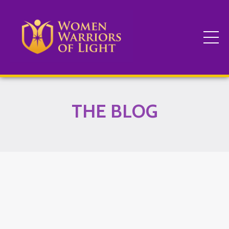
THE BLOG