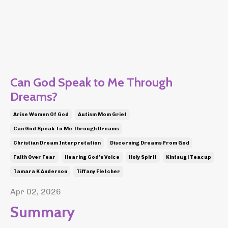
Can God Speak to Me Through
Dreams?
Arise Women Of God
Autism Mom Grief
Can God Speak To Me Through Dreams
Christian Dream Interpretation
Discerning Dreams From God
Faith Over Fear
Hearing God's Voice
Holy Spirit
Kintsugi Teacup
Tamara K Anderson
Tiffany Fletcher
Apr 02, 2026
Summary