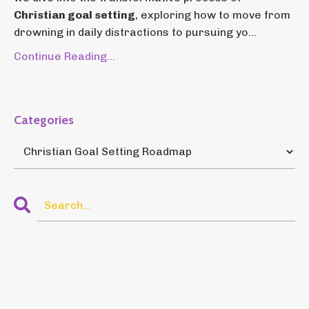
Christian goal setting
, exploring how to move from
drowning in daily distractions to pursuing yo...
Continue Reading...
Categories