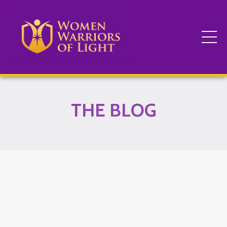
THE BLOG