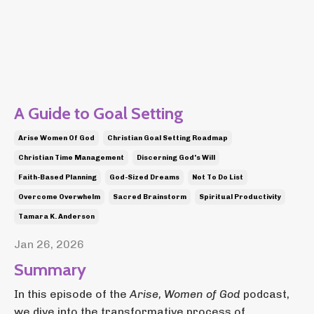
A Guide to Goal Setting
Arise Women Of God
Christian Goal Setting Roadmap
Christian Time Management
Discerning God's Will
Faith-Based Planning
God-Sized Dreams
Not To Do List
Overcome Overwhelm
Sacred Brainstorm
Spiritual Productivity
Tamara K. Anderson
Jan 26, 2026
Summary
In this episode of the
Arise, Women of God
podcast,
we dive into the transformative process of