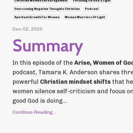
Christian Women Encouragement
Focusing On God’s Light
Overcoming Negative Thoughts Christian
Podcast
Spiritual Growth For Women
Women Warriors Of Light
Dec 02, 2025
Summary
In this episode of the
Arise, Women of Go
podcast, Tamara K. Anderson shares thr
powerful
Christian mindset shifts
that he
women silence self-criticism and focus o
good God is doing...
Continue Reading...