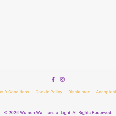
s & Conditions
Cookie Policy
Disclaimer
Acceptabl
© 2026 Women Warriors of Light. All Rights Reserved.