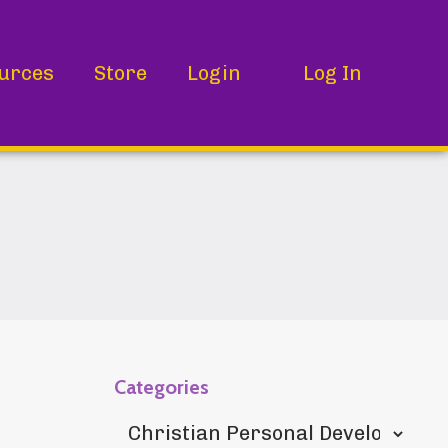
urces
Store
Login
Log In
Categories