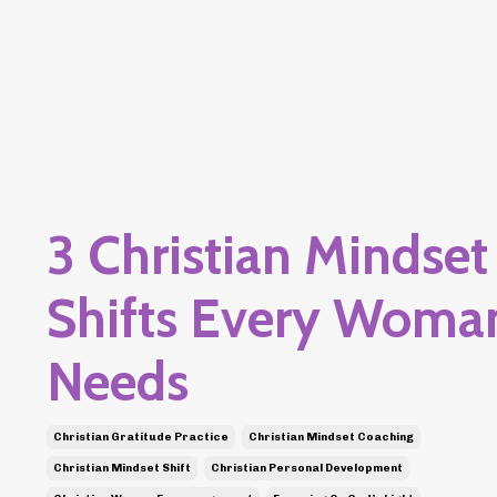
3 Christian Mindset
Shifts Every Woma
Needs
Christian Gratitude Practice
Christian Mindset Coaching
Christian Mindset Shift
Christian Personal Development