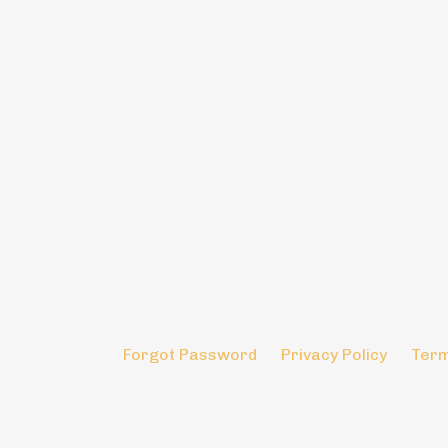
Forgot Password
Privacy Policy
Term