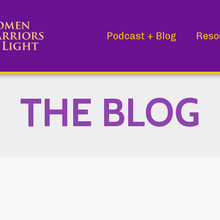
Podcast + Blog
Reso
THE BLOG