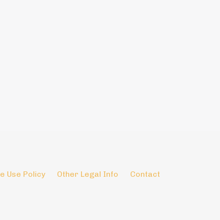
e Use Policy
Other Legal Info
Contact