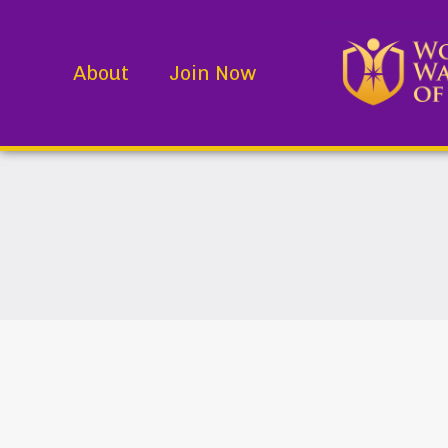
About
Join Now