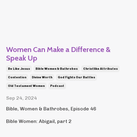
Women Can Make a Difference &
Speak Up
Be Like Jesus
Bible Women & Bathrobes
Christlike Attributes
Contention
Divine Worth
God Fights Our Battles
Old Testament Women
Podcast
Sep 24, 2024
Bible, Women & Bathrobes, Episode 46
Bible Women: Abigail, part 2