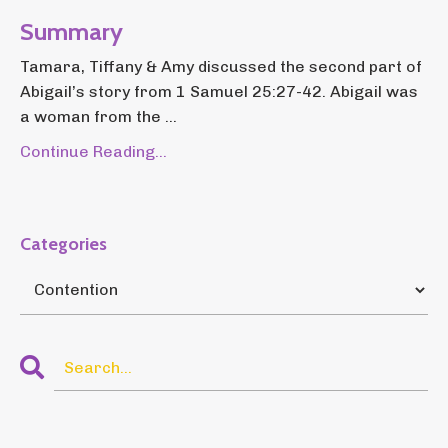
Summary
Tamara, Tiffany & Amy discussed the second part of
Abigail’s story from 1 Samuel 25:27-42. Abigail was
a woman from the ...
Continue Reading...
Categories