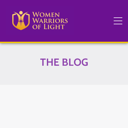
THE BLOG