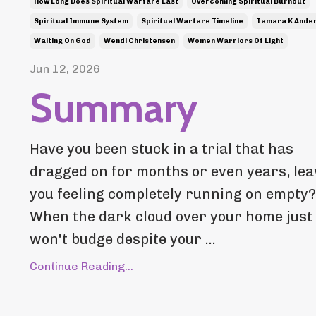
How Long Does Spiritual Warfare Last
Overcoming Spiritual Burnout
Spiritual Immune System
Spiritual Warfare Timeline
Tamara K Ande
Waiting On God
Wendi Christensen
Women Warriors Of Light
Jun 12, 2026
Summary
Have you been stuck in a trial that has
dragged on for months or even years, lea
you feeling completely running on empty?
When the dark cloud over your home just
won't budge despite your ...
Continue Reading...