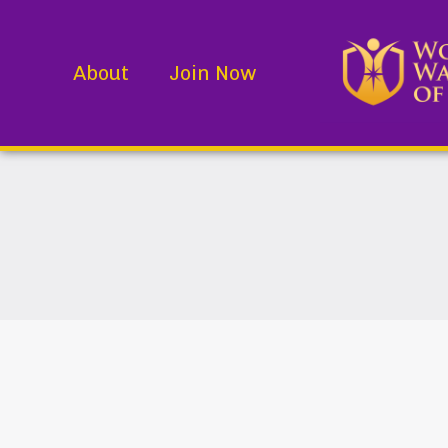
About
Join Now