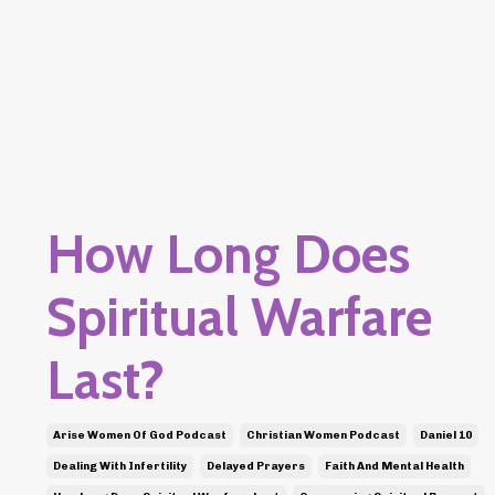
How Long Does
Spiritual Warfare
Last?
Arise Women Of God Podcast
Christian Women Podcast
Daniel 10
Dealing With Infertility
Delayed Prayers
Faith And Mental Health