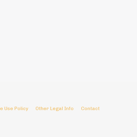
e Use Policy
Other Legal Info
Contact