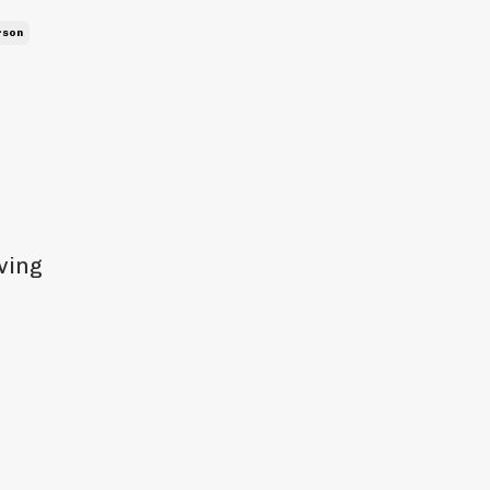
rson
ving