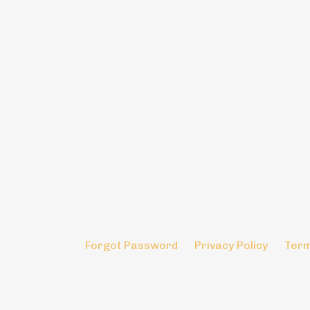
Forgot Password
Privacy Policy
Term