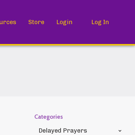
urces
Store
Login
Log In
Categories