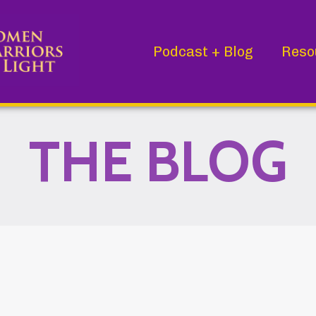
Podcast + Blog
Reso
THE BLOG