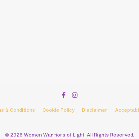
s & Conditions
Cookie Policy
Disclaimer
Acceptabl
© 2026 Women Warriors of Light. All Rights Reserved.