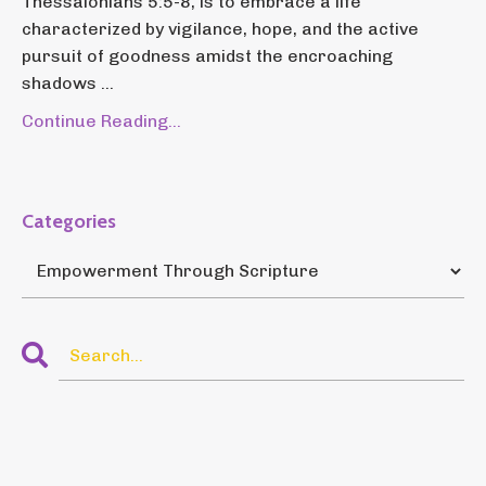
Thessalonians 5:5-8, is to embrace a life
characterized by vigilance, hope, and the active
pursuit of goodness amidst the encroaching
shadows ...
Continue Reading...
Categories