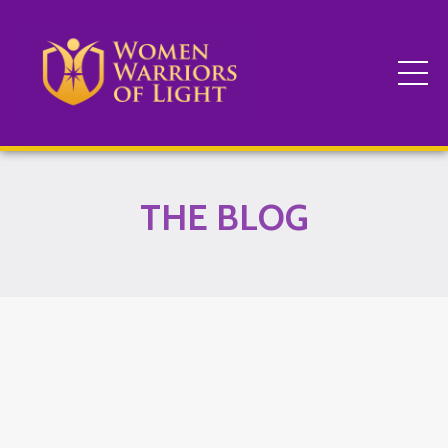
THE BLOG