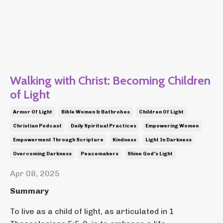
Walking with Christ: Becoming Children
of Light
Armor Of Light
Bible Women & Bathrobes
Children Of Light
Christian Podcast
Daily Spiritual Practices
Empowering Women
Empowerment Through Scripture
Kindness
Light In Darkness
Overcoming Darkness
Peacemakers
Shine God's Light
Apr 08, 2025
Summary
To live as a child of light, as articulated in 1