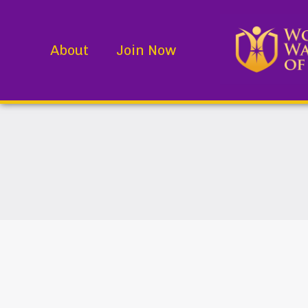
About
Join Now