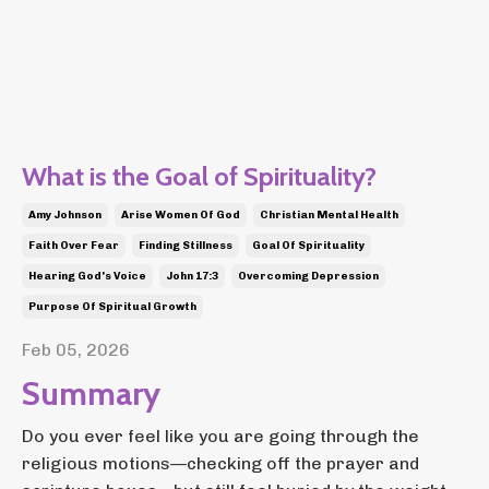
What is the Goal of Spirituality?
Amy Johnson
Arise Women Of God
Christian Mental Health
Faith Over Fear
Finding Stillness
Goal Of Spirituality
Hearing God's Voice
John 17:3
Overcoming Depression
Purpose Of Spiritual Growth
Feb 05, 2026
Summary
Do you ever feel like you are going through the
religious motions—checking off the prayer and