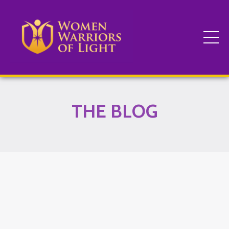
THE BLOG