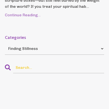
scripture boxes—but still feel buried by the weight
of the world? If you treat your spiritual hab...
Continue Reading...
Categories