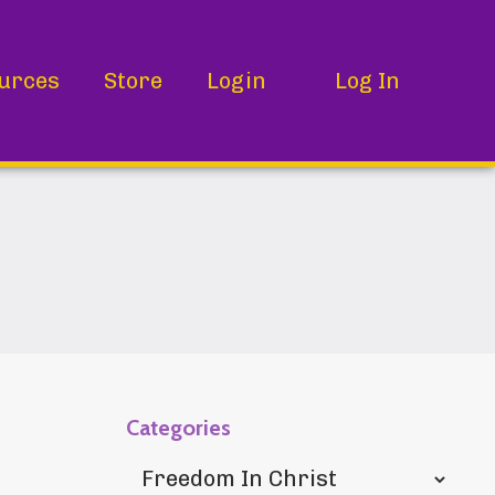
urces
Store
Login
Log In
Categories