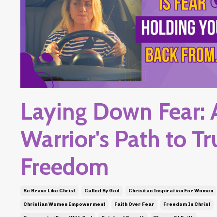
Laying Down Fear: 
Warrior's Path to Tr
Freedom
Be Brave Like Christ
Called By God
Chrisitan Inspiration For Women
Christian Women Empowerment
Faith Over Fear
Freedom In Christ