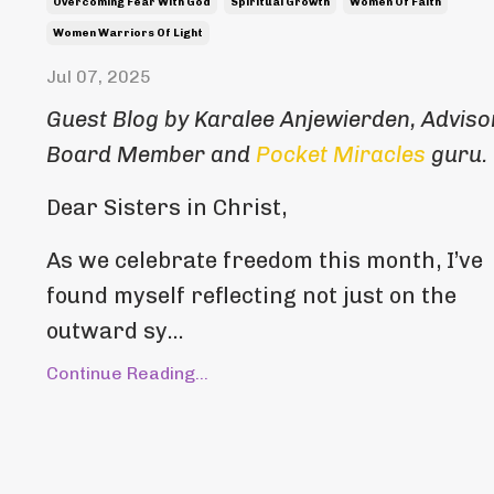
Overcoming Fear With God
Spiritual Growth
Women Of Faith
Women Warriors Of Light
Jul 07, 2025
Guest Blog by Karalee Anjewierden, Adviso
Board Member and
Pocket Miracles
guru.
Dear Sisters in Christ,
As we celebrate freedom this month, I’ve
found myself reflecting not just on the
outward sy...
Continue Reading...