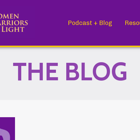
Podcast + Blog
Reso
THE BLOG