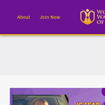
About
Join Now