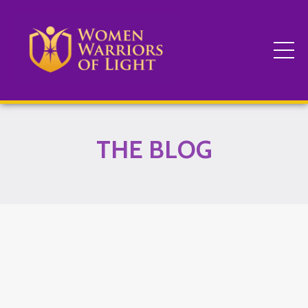
THE BLOG