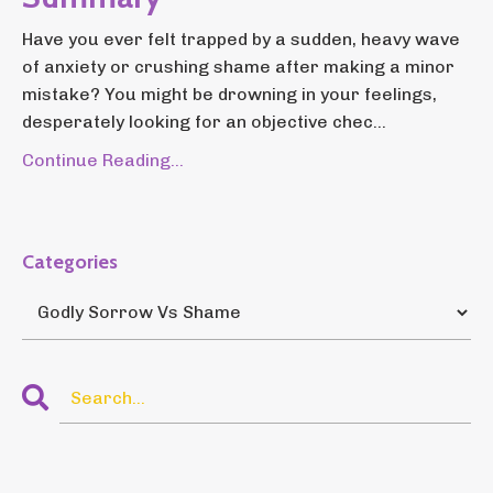
Have you ever felt trapped by a sudden, heavy wave
of anxiety or crushing shame after making a minor
mistake? You might be drowning in your feelings,
desperately looking for an objective chec...
Continue Reading...
Categories