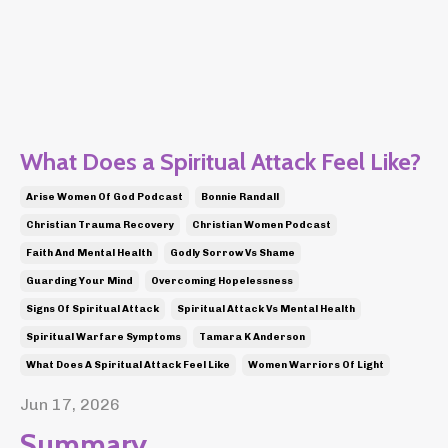
What Does a Spiritual Attack Feel Like?
Arise Women Of God Podcast
Bonnie Randall
Christian Trauma Recovery
Christian Women Podcast
Faith And Mental Health
Godly Sorrow Vs Shame
Guarding Your Mind
Overcoming Hopelessness
Signs Of Spiritual Attack
Spiritual Attack Vs Mental Health
Spiritual Warfare Symptoms
Tamara K Anderson
What Does A Spiritual Attack Feel Like
Women Warriors Of Light
Jun 17, 2026
Summary