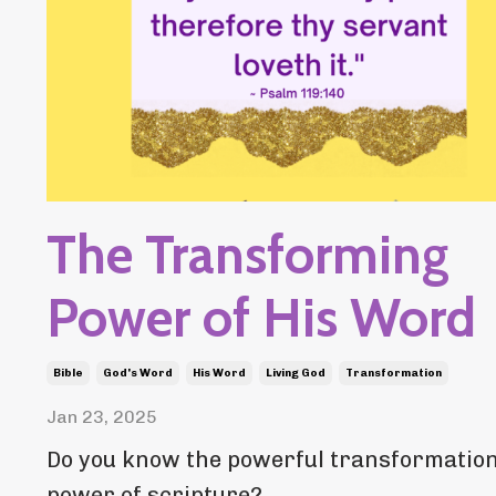
The Transforming
Power of His Word
Bible
God's Word
His Word
Living God
Transformation
Jan 23, 2025
Do you know the powerful transformatio
power of scripture?