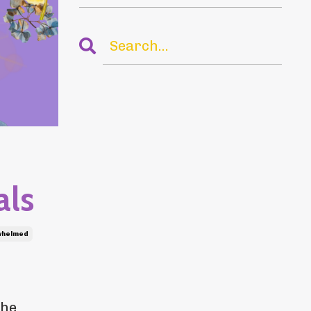
als
whelmed
the