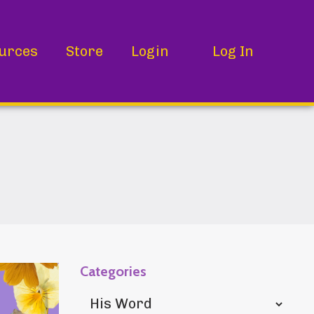
urces
Store
Login
Log In
Categories