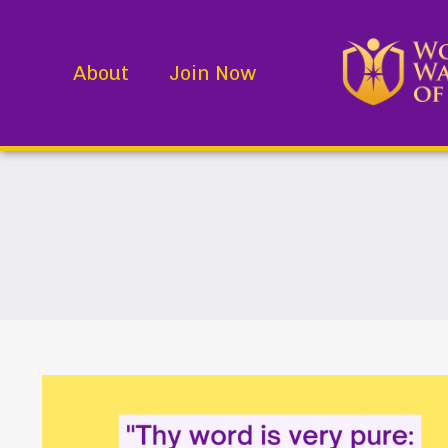
About
Join Now