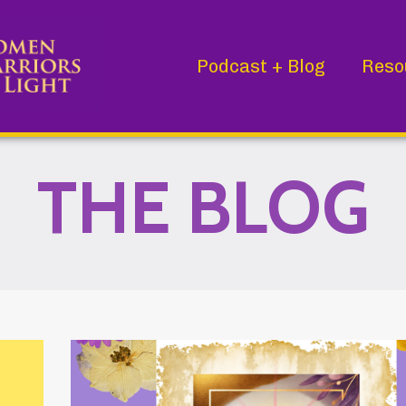
Podcast + Blog
Reso
THE BLOG