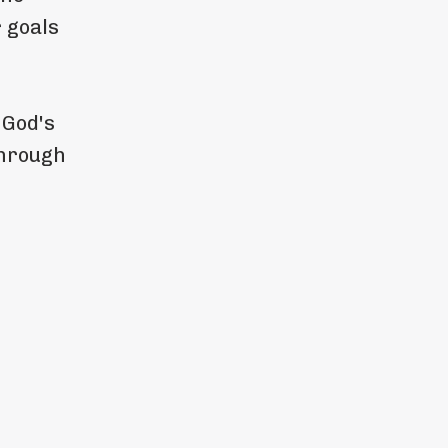
 goals
 God's
through