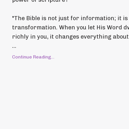
"The Bible is not just for information; it is
transformation. When you let His Word d
richly in you, it changes everything abou
...
Continue Reading...