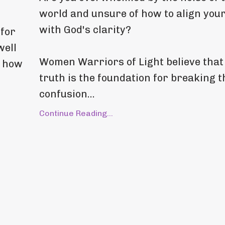
world and unsure of how to align your
with God's clarity?
 for
well
Women Warriors of Light believe that
t how
truth is the foundation for breaking 
confusion
...
Continue Reading...