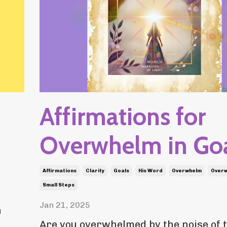
Affirmations for
Overwhelm in Go
Affirmations
Clarity
Goals
His Word
Overwhelm
Over
Small Steps
Jan 21, 2025
n
Are you overwhelmed by the noise of 