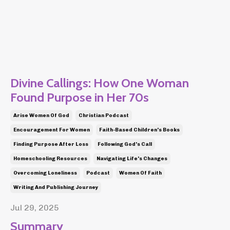
Divine Callings: How One Woman
Found Purpose in Her 70s
Arise Women Of God
Christian Podcast
Encouragement For Women
Faith-Based Children's Books
Finding Purpose After Loss
Following God's Call
Homeschooling Resources
Navigating Life's Changes
Overcoming Loneliness
Podcast
Women Of Faith
Writing And Publishing Journey
Jul 29, 2025
Summary