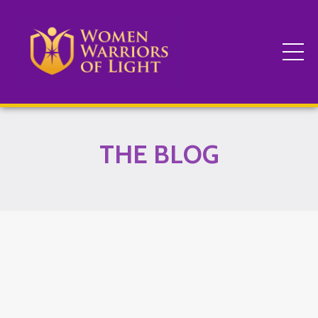
THE BLOG