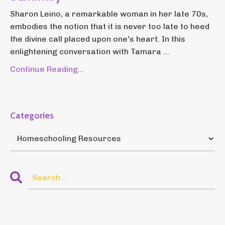
Sharon Leino, a remarkable woman in her late 70s,
embodies the notion that it is never too late to heed
the divine call placed upon one's heart. In this
enlightening conversation with Tamara ...
Continue Reading...
Categories