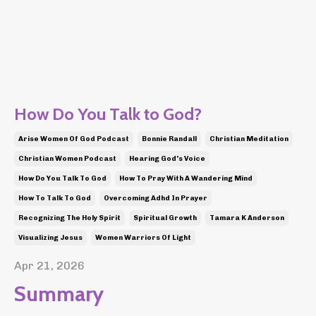
How Do You Talk to God?
Arise Women Of God Podcast
Bonnie Randall
Christian Meditation
Christian Women Podcast
Hearing God's Voice
How Do You Talk To God
How To Pray With A Wandering Mind
How To Talk To God
Overcoming Adhd In Prayer
Recognizing The Holy Spirit
Spiritual Growth
Tamara K Anderson
Visualizing Jesus
Women Warriors Of Light
Apr 21, 2026
Summary