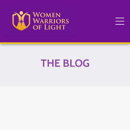
THE BLOG