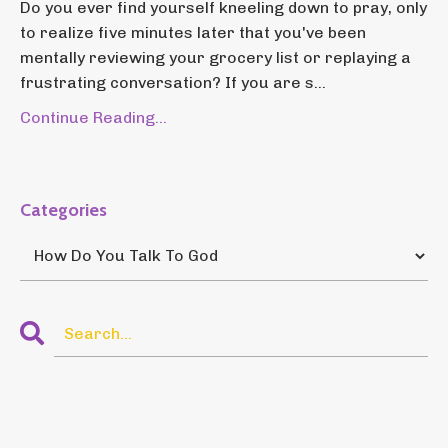
Do you ever find yourself kneeling down to pray, only
to realize five minutes later that you've been
mentally reviewing your grocery list or replaying a
frustrating conversation? If you are s...
Continue Reading...
Categories