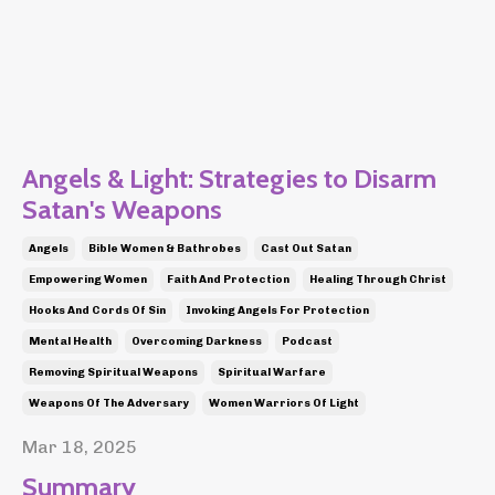
Angels & Light: Strategies to Disarm
Satan's Weapons
Angels
Bible Women & Bathrobes
Cast Out Satan
Empowering Women
Faith And Protection
Healing Through Christ
Hooks And Cords Of Sin
Invoking Angels For Protection
Mental Health
Overcoming Darkness
Podcast
Removing Spiritual Weapons
Spiritual Warfare
Weapons Of The Adversary
Women Warriors Of Light
Mar 18, 2025
Summary