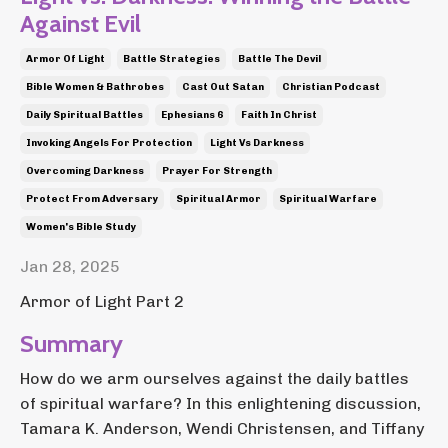
Against Evil
Armor Of Light
Battle Strategies
Battle The Devil
Bible Women & Bathrobes
Cast Out Satan
Christian Podcast
Daily Spiritual Battles
Ephesians 6
Faith In Christ
Invoking Angels For Protection
Light Vs Darkness
Overcoming Darkness
Prayer For Strength
Protect From Adversary
Spiritual Armor
Spiritual Warfare
Women's Bible Study
Jan 28, 2025
Armor of Light Part 2
Summary
How do we arm ourselves against the daily battles
of spiritual warfare? In this enlightening discussion,
Tamara K. Anderson, Wendi Christensen, and Tiffany