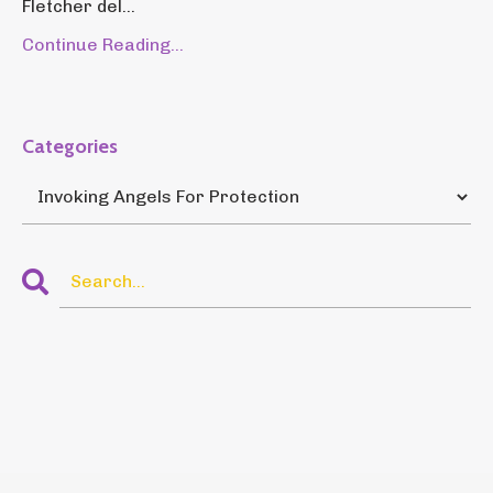
Fletcher del...
Continue Reading...
Categories