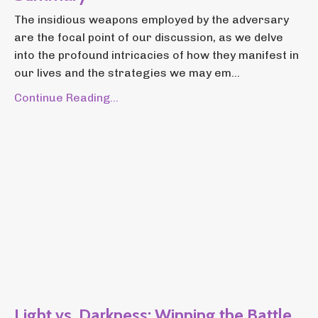
The insidious weapons employed by the adversary
are the focal point of our discussion, as we delve
into the profound intricacies of how they manifest in
our lives and the strategies we may em...
Continue Reading...
Light vs. Darkness: Winning the Battle