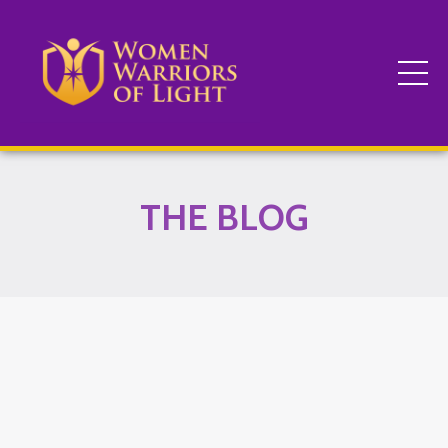
THE BLOG