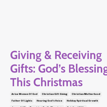
Giving & Receiving
Gifts: God’s Blessin
This Christmas
Arise Women Of God
Christian Gift Giving
Christian Motherhood
Father Of Lights
Hearing God's Voice
Holiday Spiritual Growth