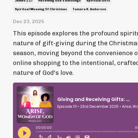
James 1:17
Receiving God's Blessings
Spiritual Gifts
Spiritual Meaning Of Christmas
Tamara K. Anderson
Dec 23, 2025
This episode explores the profound spirit
nature of gift-giving during the Christma
season, moving beyond the convenience o
online shopping to the intentional, crafte
nature of God's love.