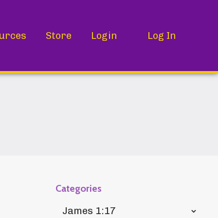
urces
Store
Login
Log In
Categories