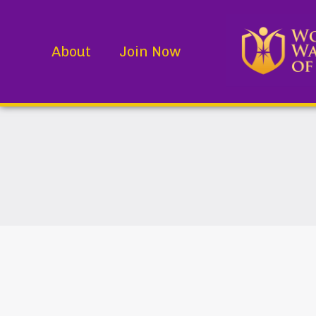
About
Join Now