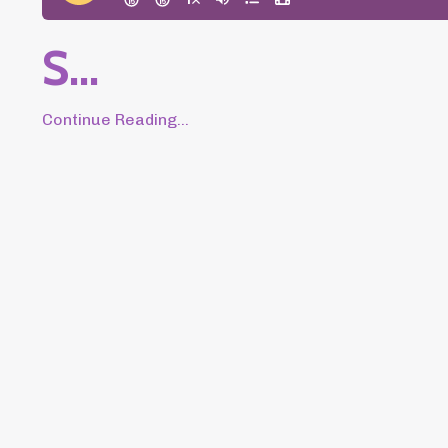
S
...
Continue Reading...