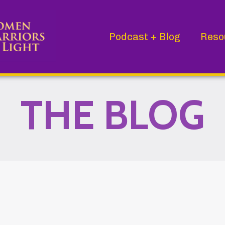
Podcast + Blog
Reso
THE BLOG