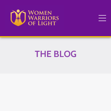
THE BLOG