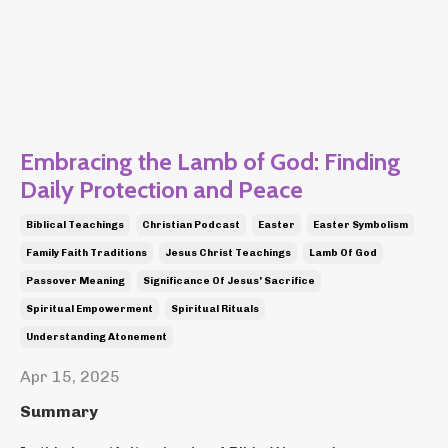
Embracing the Lamb of God: Finding
Daily Protection and Peace
Biblical Teachings
Christian Podcast
Easter
Easter Symbolism
Family Faith Traditions
Jesus Christ Teachings
Lamb Of God
Passover Meaning
Significance Of Jesus' Sacrifice
Spiritual Empowerment
Spiritual Rituals
Understanding Atonement
Apr 15, 2025
Summary