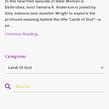
In this heartfelt episode of Bible Women in
Bathrobes, host Tamara K. Anderson is joined by
Amy Johnson and Jennifer Wright to explore the
profound meaning behind the title “Lamb of God”—a
pe...
Continue Reading...
Categories