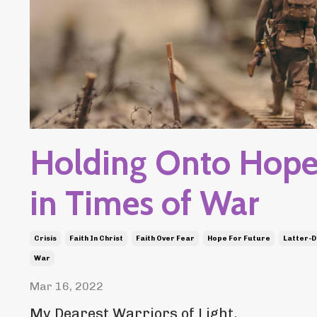
Holding Onto Hop
in Times of War
Crisis
Faith In Christ
Faith Over Fear
Hope For Future
Latter-D
War
Mar 16, 2022
My Dearest Warriors of Light,