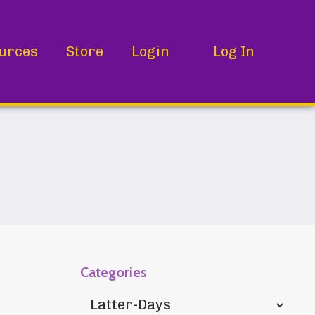
urces
Store
Login
Log In
Categories