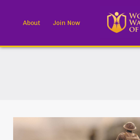
About
Join Now