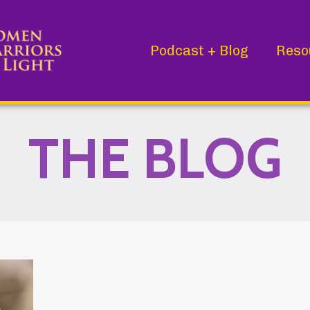
Podcast + Blog
Reso
THE BLOG