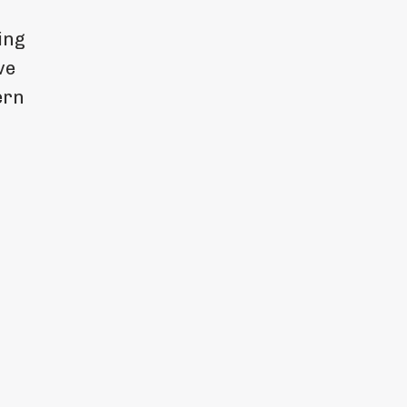
ing
ve
ern