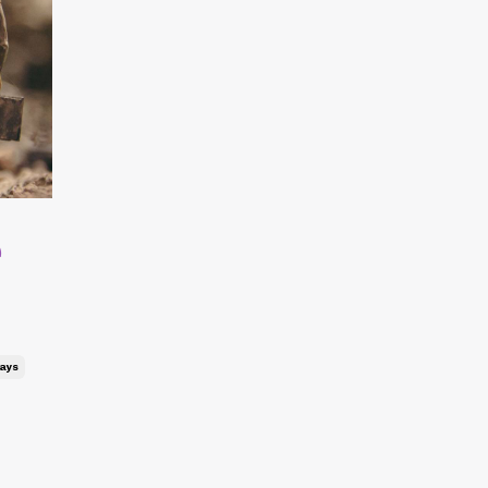
e
ays