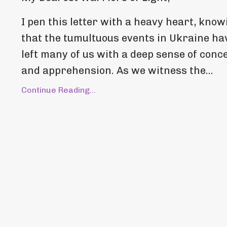
I pen this letter with a heavy heart, know
that the tumultuous events in Ukraine ha
left many of us with a deep sense of conc
and apprehension. As we witness the...
Continue Reading...