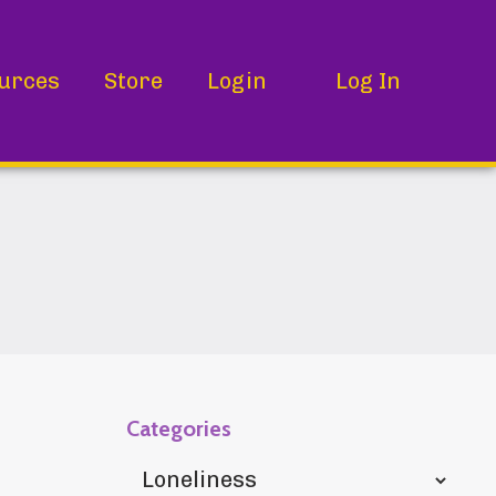
urces
Store
Login
Log In
Categories