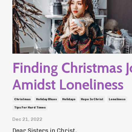
Finding Christmas 
Amidst Loneliness
Christmas
Holiday Blues
Holidays
Hope In Christ
Loneliness
Tips For Hard Times
Dec 21, 2022
Dear Sisters in Christ,