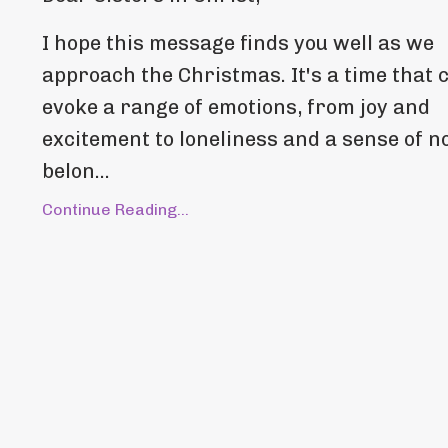
I hope this message finds you well as we
approach the Christmas. It's a time that 
evoke a range of emotions, from joy and
excitement to loneliness and a sense of n
belon...
Continue Reading...