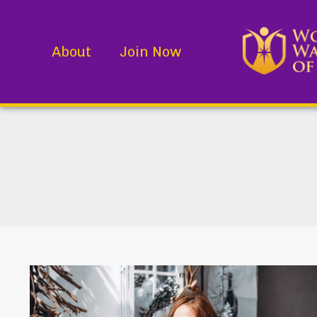
About
Join Now