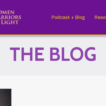
Podcast + Blog
Reso
THE BLOG