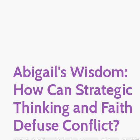
Abigail's Wisdom:
How Can Strategic
Thinking and Faith
Defuse Conflict?