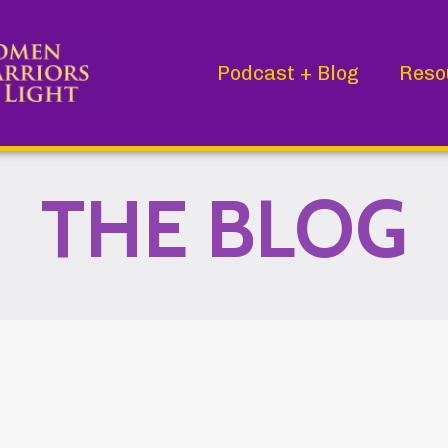
Podcast + Blog
Reso
THE BLOG