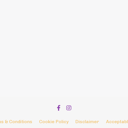
s & Conditions
Cookie Policy
Disclaimer
Acceptabl