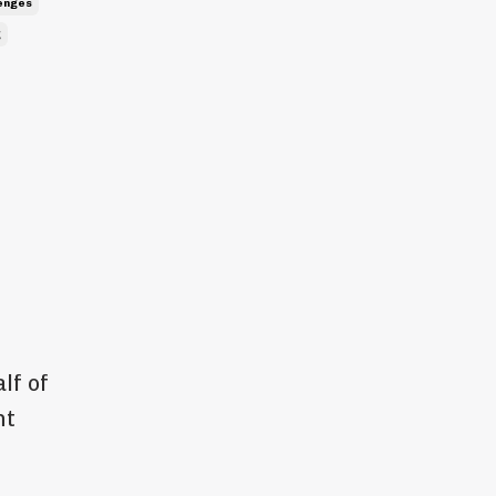
lenges
g
lf of
nt