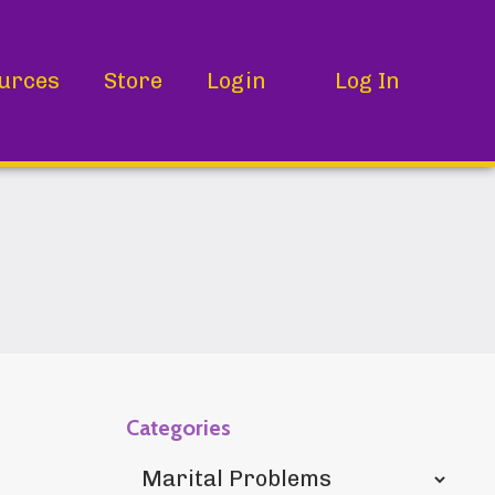
urces
Store
Login
Log In
Categories