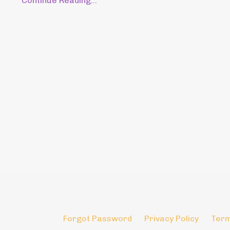
Continue Reading...
Forgot Password
Privacy Policy
Term