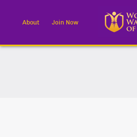
About
Join Now