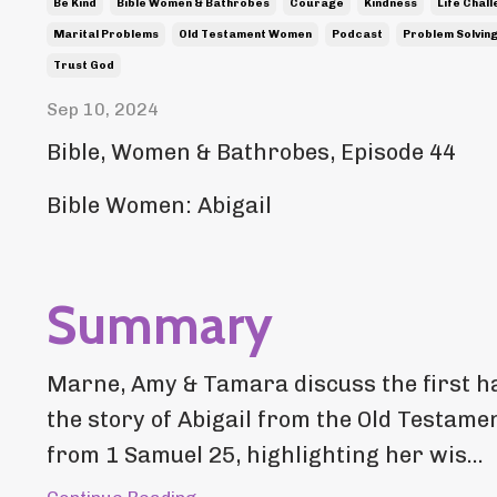
Be Kind
Bible Women & Bathrobes
Courage
Kindness
Life Chal
Marital Problems
Old Testament Women
Podcast
Problem Solvin
Trust God
Sep 10, 2024
Bible, Women & Bathrobes, Episode 44
Bible Women: Abigail
Summary
Marne, Amy & Tamara discuss the first ha
the story of Abigail from the Old Testame
from 1 Samuel 25, highlighting her wis...