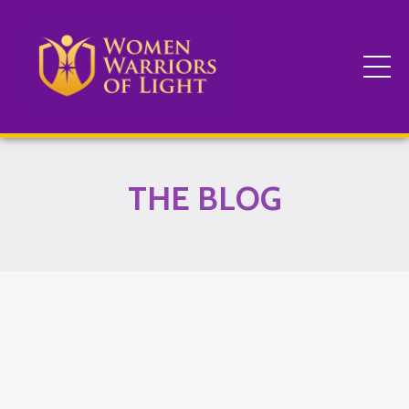
THE BLOG