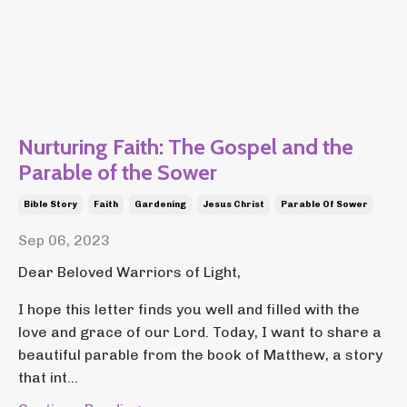
Nurturing Faith: The Gospel and the
Parable of the Sower
Bible Story
Faith
Gardening
Jesus Christ
Parable Of Sower
Sep 06, 2023
Dear Beloved Warriors of Light,
I hope this letter finds you well and filled with the
love and grace of our Lord. Today, I want to share a
beautiful parable from the book of Matthew, a story
that int...