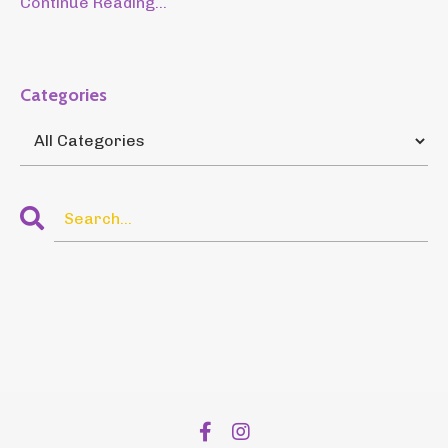
Continue Reading...
Categories