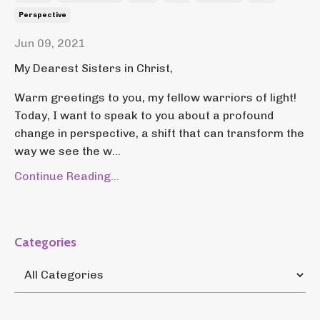
Perspective
Jun 09, 2021
My Dearest Sisters in Christ,
Warm greetings to you, my fellow warriors of light!
Today, I want to speak to you about a profound
change in perspective, a shift that can transform the
way we see the w...
Continue Reading...
Categories