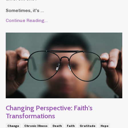
Sometimes, it's ...
Continue Reading...
Changing Perspective: Faith's
Transformations
Change
Chronic Illness
Death
Faith
Gratitude
Hope