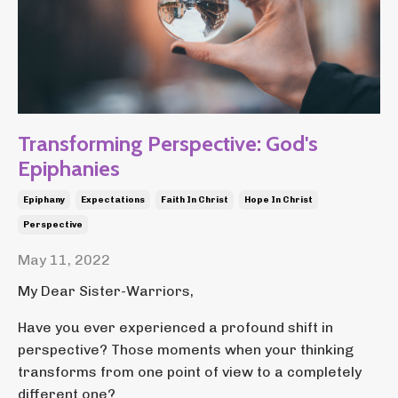
Transforming Perspective: God's
Epiphanies
Epiphany
Expectations
Faith In Christ
Hope In Christ
Perspective
May 11, 2022
My Dear Sister-Warriors,
Have you ever experienced a profound shift in
perspective? Those moments when your thinking
transforms from one point of view to a completely
different one?