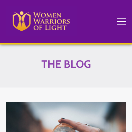
THE BLOG