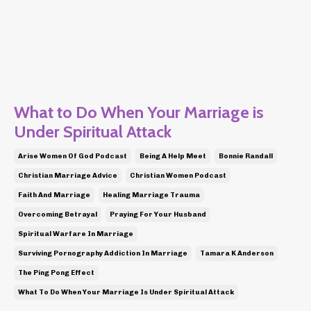
What to Do When Your Marriage is
Under Spiritual Attack
Arise Women Of God Podcast
Being A Help Meet
Bonnie Randall
Christian Marriage Advice
Christian Women Podcast
Faith And Marriage
Healing Marriage Trauma
Overcoming Betrayal
Praying For Your Husband
Spiritual Warfare In Marriage
Surviving Pornography Addiction In Marriage
Tamara K Anderson
The Ping Pong Effect
What To Do When Your Marriage Is Under Spiritual Attack