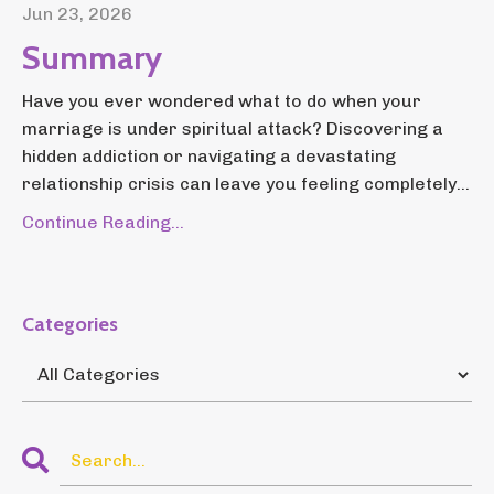
Jun 23, 2026
Summary
Have you ever wondered what to do when your
marriage is under spiritual attack? Discovering a
hidden addiction or navigating a devastating
relationship crisis can leave you feeling completely...
Continue Reading...
Categories