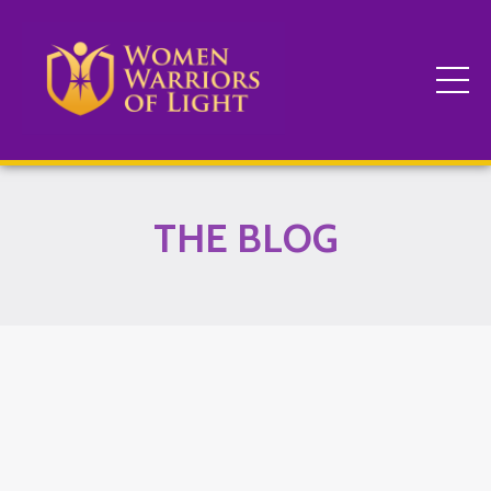
THE BLOG