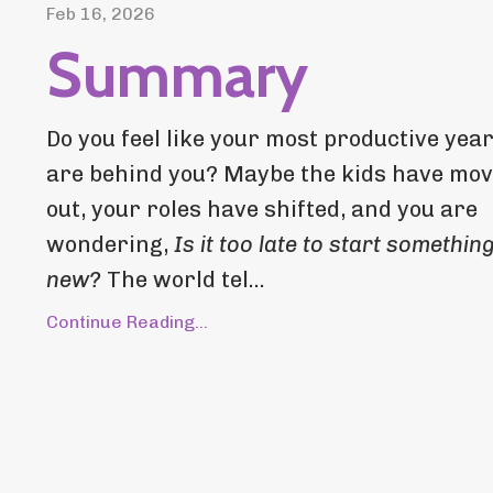
Feb 16, 2026
Summary
Do you feel like your most productive yea
are behind you? Maybe the kids have mo
out, your roles have shifted, and you are
wondering,
Is it too late to start somethin
new?
The world tel...
Continue Reading...