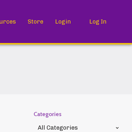
urces
Store
Login
Log In
Categories