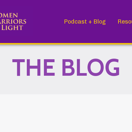
Podcast + Blog
Reso
THE BLOG