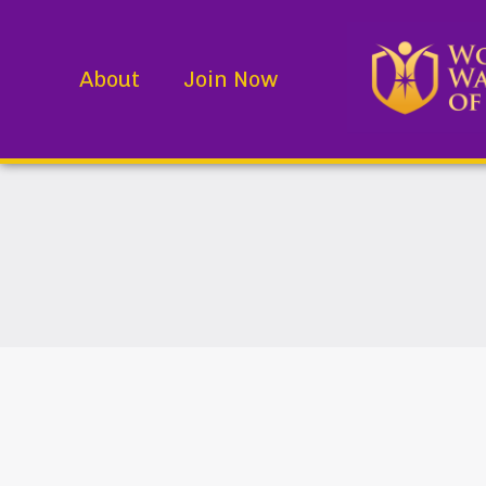
About
Join Now