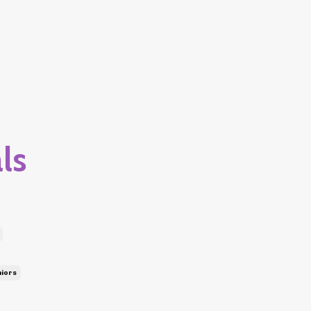
ls
niors