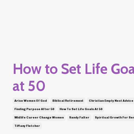
How to Set Life Goa
at 50
Arise Women Of God
Biblical Retirement
Christian Empty Nest Advice
Finding Purpose After 50
How To Set Life Goals At 50
Midlife Career Change Women
Sandy Falter
Spiritual Growth For Se
Tiffany Fletcher