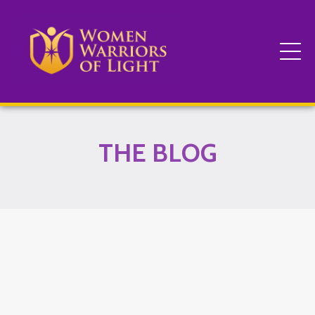
THE BLOG