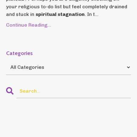
your religious to-do list but feel completely drained
and stuck in
spiritual stagnation
. In t...
Continue Reading...
Categories