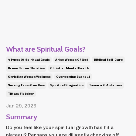
What are Spiritual Goals?
4 Types Of Spiritual Goals
Arise Women Of God
Biblical Self-Care
Brene Brown Christian
Christian Mental Health
Christian Women Wellness
Overcoming Burnout
Serving From Overflow
Spiritual Stagnation
Tamara K. Anderson
Tiffany Fletcher
Jan 29, 2026
Summary
Do you feel like your spiritual growth has hit a
plateau? Perhaps you are diligently checking off