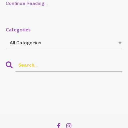
Continue Reading...
Categories