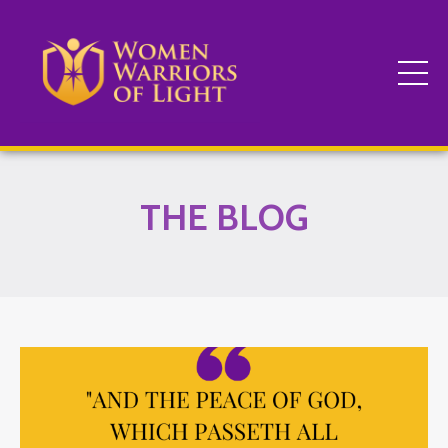
THE BLOG