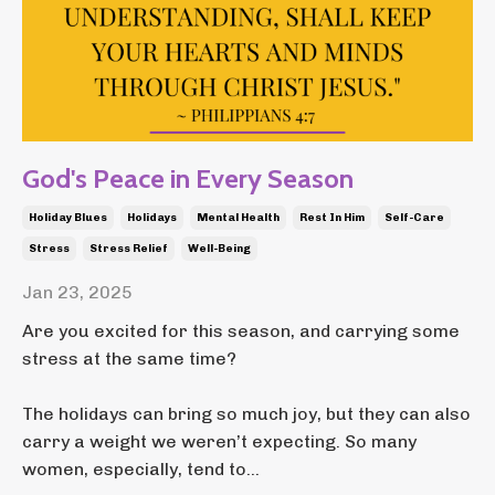
God's Peace in Every Season
Holiday Blues
Holidays
Mental Health
Rest In Him
Self-Care
Stress
Stress Relief
Well-Being
Jan 23, 2025
Are you excited for this season, and carrying some
stress at the same time?
The holidays can bring so much joy, but they can also
carry a weight we weren’t expecting. So many
women, especially, tend to
...