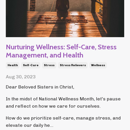
Nurturing Wellness: Self-Care, Stress
Management, and Health
Health
Self-Care
Stress
Stress Relievers
Wellness
Aug 30, 2023
Dear Beloved Sisters in Christ,
In the midst of National Wellness Month, let's pause
and reflect on how we care for ourselves.
How do we prioritize self-care, manage stress, and
elevate our daily he...