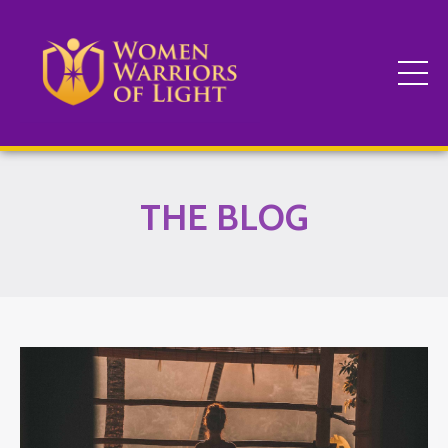
THE BLOG