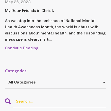
May 26, 2023
My Dear Friends in Christ,
As we step into the embrace of National Mental
Health Awareness Month, the world is abuzz with
discussions about mental health, and the resounding
message is clear: it's ti...
Continue Reading...
Categories