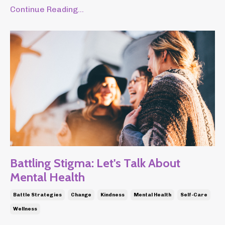
Continue Reading...
Battling Stigma: Let's Talk About
Mental Health
Battle Strategies
Change
Kindness
Mental Health
Self-Care
Wellness