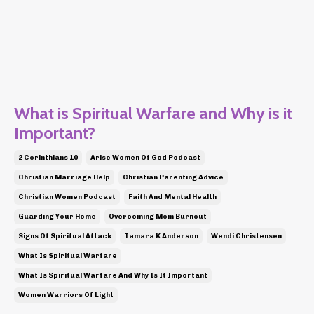
What is Spiritual Warfare and Why is it
Important?
2 Corinthians 10
Arise Women Of God Podcast
Christian Marriage Help
Christian Parenting Advice
Christian Women Podcast
Faith And Mental Health
Guarding Your Home
Overcoming Mom Burnout
Signs Of Spiritual Attack
Tamara K Anderson
Wendi Christensen
What Is Spiritual Warfare
What Is Spiritual Warfare And Why Is It Important
Women Warriors Of Light