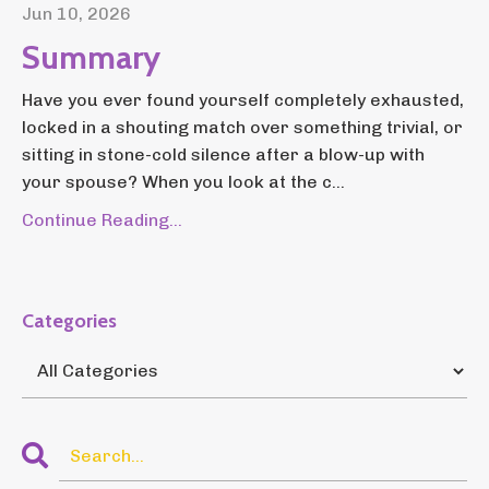
Jun 10, 2026
Summary
Have you ever found yourself completely exhausted,
locked in a shouting match over something trivial, or
sitting in stone-cold silence after a blow-up with
your spouse? When you look at the c...
Continue Reading...
Categories