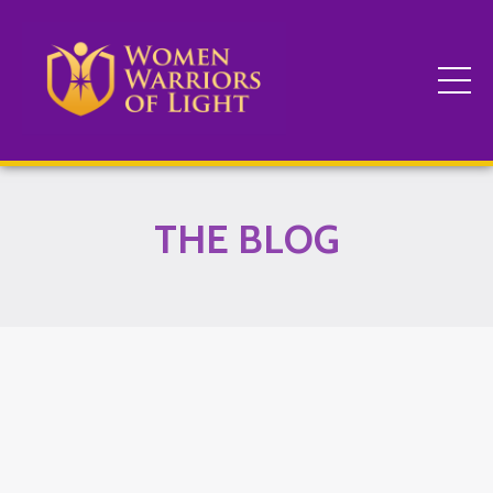
THE BLOG