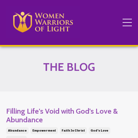
THE BLOG
Filling Life's Void with God's Love &
Abundance
Abundance
Empowerment
Faith In Christ
God's Love