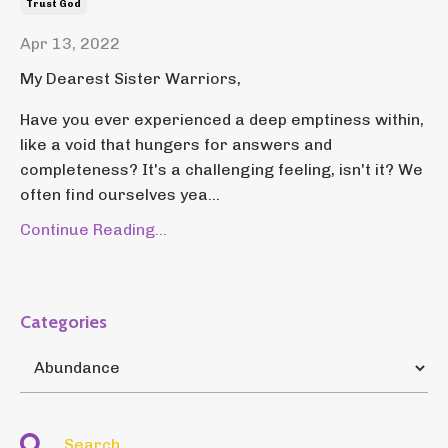
Trust God
Apr 13, 2022
My Dearest Sister Warriors,
Have you ever experienced a deep emptiness within,
like a void that hungers for answers and
completeness? It's a challenging feeling, isn't it? We
often find ourselves yea...
Continue Reading...
Categories