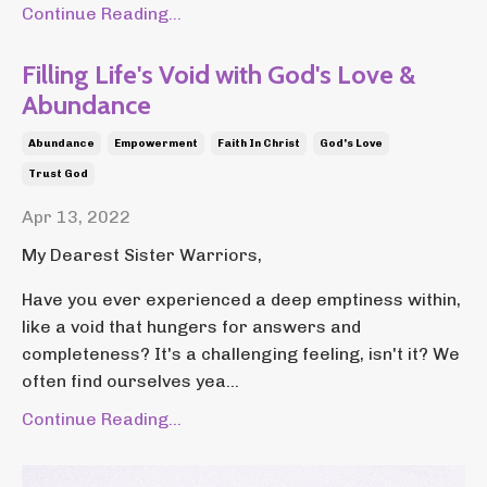
Continue Reading...
Filling Life's Void with God's Love &
Abundance
Abundance
Empowerment
Faith In Christ
God's Love
Trust God
Apr 13, 2022
My Dearest Sister Warriors,
Have you ever experienced a deep emptiness within,
like a void that hungers for answers and
completeness? It's a challenging feeling, isn't it? We
often find ourselves yea...
Continue Reading...