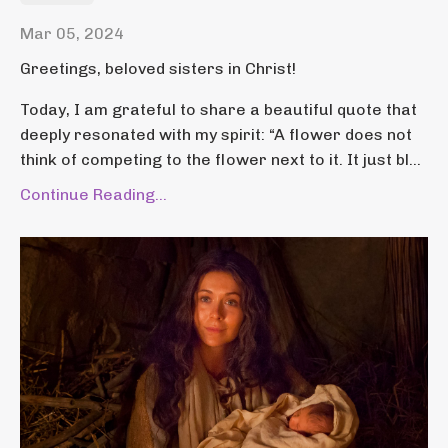
Mar 05, 2024
Greetings, beloved sisters in Christ!
Today, I am grateful to share a beautiful quote that
deeply resonated with my spirit: “A flower does not
think of competing to the flower next to it. It just bl...
Continue Reading...