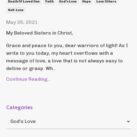
Death Of Loved One
Faith
God's Love
Hope
Love Others
Self-Love
May 26, 2021
My Beloved Sisters in Christ,
Grace and peace to you, dear warriors of light! As I
write to you today, my heart overflows with a
message of love, a love that is not always easy to
define or grasp. Wh...
Continue Reading...
Categories