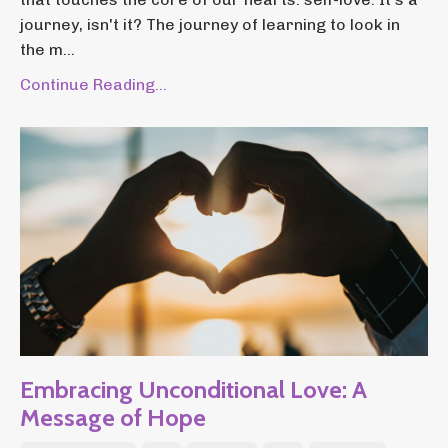
journey, isn't it? The journey of learning to look in
the m...
Continue Reading...
Embracing Unconditional Love: A
Message of Hope