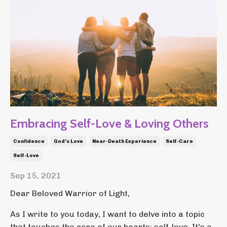
Embracing Self-Love & Loving Others
Confidence
God's Love
Near-Death Experience
Self-Care
Self-Love
Sep 15, 2021
Dear Beloved Warrior of Light,
As I write to you today, I want to delve into a topic
that touches the core of our hearts: self-love. It's a