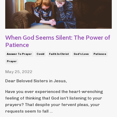
When God Seems Silent: The Power of
Patience
Answer To Prayer
Covid
Faith In Christ
God's Love
Patience
Prayer
May 25, 2022
Dear Beloved Sisters in Jesus,
Have you ever experienced the heart-wrenching
feeling of thinking that God isn't listening to your
prayers? That despite your fervent pleas, your
requests seem to fall ...