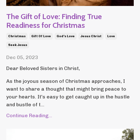
The Gift of Love: Finding True
Readiness for Christmas
Christmas
Gift Of Love
God's Love
Jesus Christ
Love
Seek Jesus
Dec 05, 2023
Dear Beloved Sisters in Christ,
As the joyous season of Christmas approaches, I
want to share a thought that might bring peace to
your hearts. It's easy to get caught up in the hustle
and bustle of t...
Continue Reading...