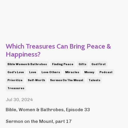
Which Treasures Can Bring Peace &
Happiness?
Bible Women & Bathrobes
Finding Peace
Gifts
God First
God's Love
Love
Love Others
Miracles
Money
Podcast
Prioritize
Self-Worth
Sermon On The Mount
Talents
Treasures
Jul 30, 2024
Bible, Women & Bathrobes, Episode 33
Sermon on the Mount, part 17