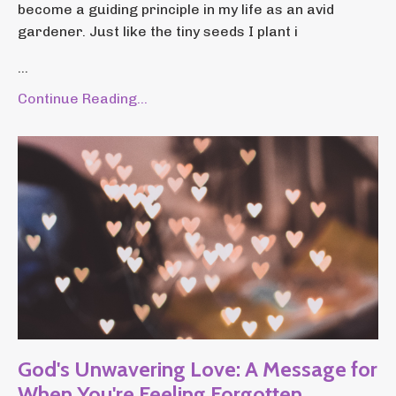
become a guiding principle in my life as an avid
gardener. Just like the tiny seeds I plant i
...
Continue Reading...
God's Unwavering Love: A Message for
When You're Feeling Forgotten