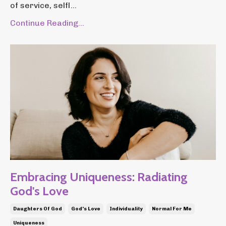
of service, selfl...
Continue Reading...
Embracing Uniqueness: Radiating
God's Love
Daughters Of God
God's Love
Individuality
Normal For Me
Uniqueness