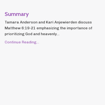
Summary
Tamara Anderson and Kari Anjewierden discuss
Matthew 6:19-21 emphasizing the importance of
prioritizing God and heavenly...
Continue Reading...