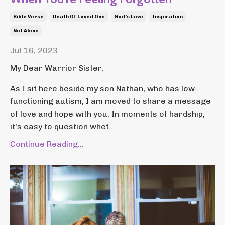
Bible Verse
Death Of Loved One
God's Love
Inspiration
Not Alone
Jul 16, 2023
My Dear Warrior Sister,
As I sit here beside my son Nathan, who has low-
functioning autism, I am moved to share a message
of love and hope with you. In moments of hardship,
it's easy to question whet...
Continue Reading...