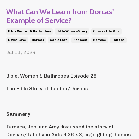
What Can We Learn from Dorcas'
Example of Service?
Bible Women & Bathrobes
Bible Women Story
Connect To God
Divine Love
Dorcas
God's Love
Podcast
Service
Tabitha
Jul 11, 2024
Bible, Women & Bathrobes Episode 28
The Bible Story of Tabitha/Dorcas
Summary
Tamara, Jen, and Amy discussed the story of
Dorcas/Tabitha in Acts 9:36-43, highlighting themes