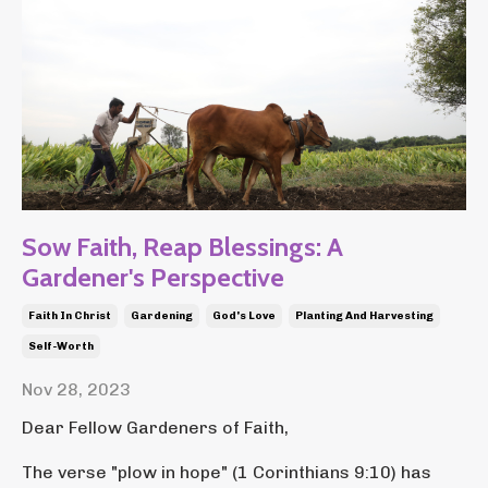
Sow Faith, Reap Blessings: A
Gardener's Perspective
Faith In Christ
Gardening
God's Love
Planting And Harvesting
Self-Worth
Nov 28, 2023
Dear Fellow Gardeners of Faith,
The verse "plow in hope" (1 Corinthians 9:10) has