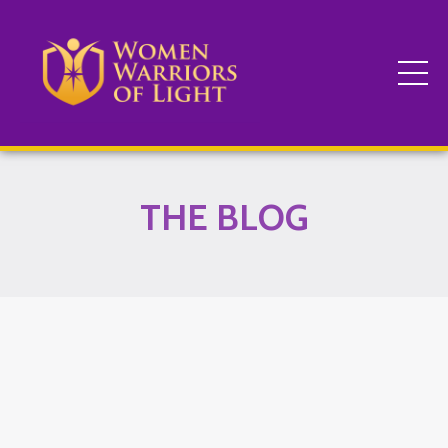
THE BLOG