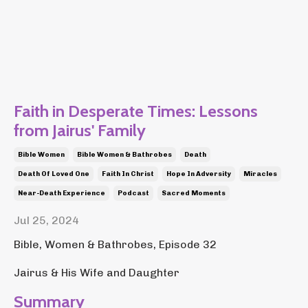
Faith in Desperate Times: Lessons
from Jairus' Family
Bible Women
Bible Women & Bathrobes
Death
Death Of Loved One
Faith In Christ
Hope In Adversity
Miracles
Near-Death Experience
Podcast
Sacred Moments
Jul 25, 2024
Bible, Women & Bathrobes, Episode 32
Jairus & His Wife and Daughter
Summary