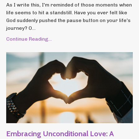
As I write this, I'm reminded of those moments when
life seems to hit a standstill. Have you ever felt like
God suddenly pushed the pause button on your life's
journey? O...
Continue Reading...
Embracing Unconditional Love: A