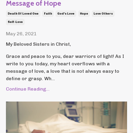
Message of Hope
Death Of Loved One
Faith
God's Love
Hope
Love Others
Self-Love
May 26, 2021
My Beloved Sisters in Christ,
Grace and peace to you, dear warriors of light! As I
write to you today, my heart overflows with a
message of love, a love that is not always easy to
define or grasp. Wh...
Continue Reading...