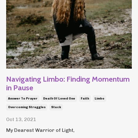
Navigating Limbo: Finding Momentum
in Pause
Answer To Prayer
Death Of Loved One
Faith
Limbo
Overcoming Struggles
Stuck
Oct 13, 2021
My Dearest Warrior of Light,