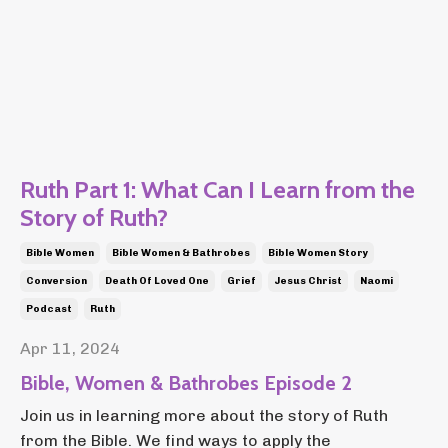
Ruth Part 1: What Can I Learn from the
Story of Ruth?
Bible Women
Bible Women & Bathrobes
Bible Women Story
Conversion
Death Of Loved One
Grief
Jesus Christ
Naomi
Podcast
Ruth
Apr 11, 2024
Bible, Women & Bathrobes Episode 2
Join us in learning more about the story of Ruth
from the Bible. We find ways to apply the