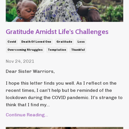
Gratitude Amidst Life's Challenges
Covid
Death Of Loved One
Gratitude
Loss
Overcoming Struggles
Temptation
Thankful
Nov 24, 2021
Dear Sister Warriors,
I hope this letter finds you well. As I reflect on the
recent times, I can't help but be reminded of the
lockdown during the COVID pandemic. It's strange to
think that I find my...
Continue Reading...