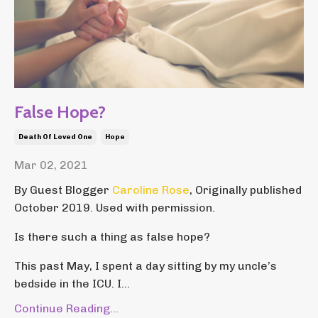
False Hope?
Death Of Loved One
Hope
Mar 02, 2021
By Guest Blogger
Caroline Rose
, Originally published
October 2019. Used with permission.
Is there such a thing as false hope?
This past May, I spent a day sitting by my uncle’s
bedside in the ICU. I...
Continue Reading...