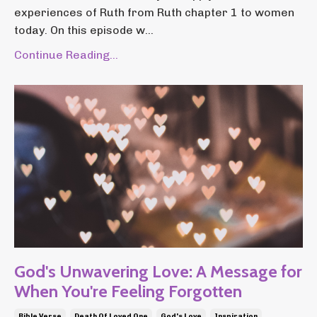
experiences of Ruth from Ruth chapter 1 to women
today. On this episode w...
Continue Reading...
God's Unwavering Love: A Message for
When You're Feeling Forgotten
Bible Verse
Death Of Loved One
God's Love
Inspiration