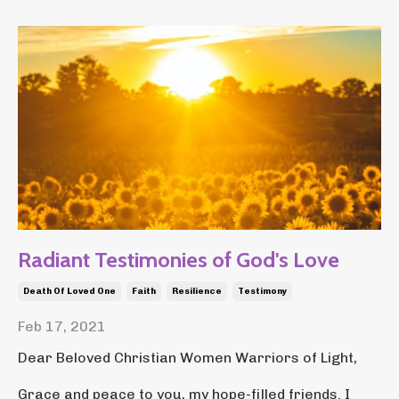
Radiant Testimonies of God's Love
Death Of Loved One
Faith
Resilience
Testimony
Feb 17, 2021
Dear Beloved Christian Women Warriors of Light,
Grace and peace to you, my hope-filled friends. I