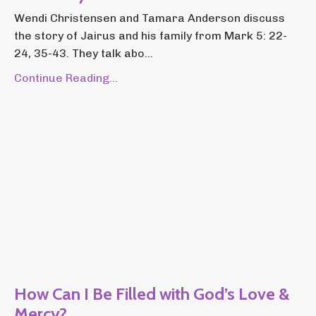
Wendi Christensen and Tamara Anderson discuss
the story of Jairus and his family from Mark 5: 22-
24, 35-43. They talk abo...
Continue Reading...
How Can I Be Filled with God’s Love &
Mercy?