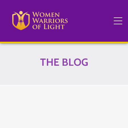
THE BLOG