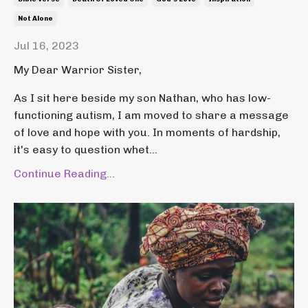
Not Alone
Jul 16, 2023
My Dear Warrior Sister,
As I sit here beside my son Nathan, who has low-
functioning autism, I am moved to share a message
of love and hope with you. In moments of hardship,
it's easy to question whet...
Continue Reading...