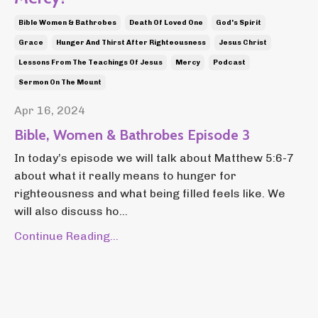
Bible Women & Bathrobes
Death Of Loved One
God's Spirit
Grace
Hunger And Thirst After Righteousness
Jesus Christ
Lessons From The Teachings Of Jesus
Mercy
Podcast
Sermon On The Mount
Apr 16, 2024
Bible, Women & Bathrobes Episode 3
In today’s episode we will talk about Matthew 5:6-7
about what it really means to hunger for
righteousness and what being filled feels like. We
will also discuss ho...
Continue Reading...