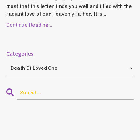
trust that this letter finds you well and filled with the
radiant love of our Heavenly Father. It is ...
Continue Reading...
Categories