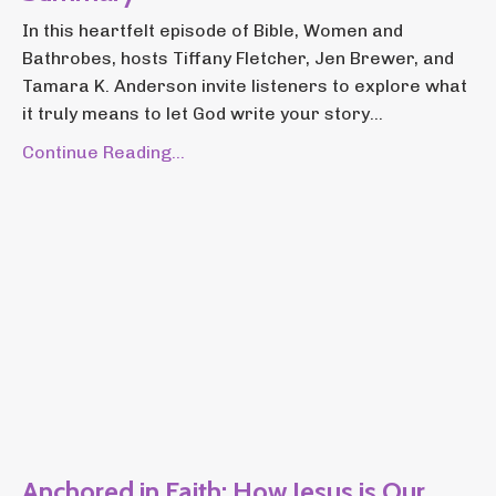
In this heartfelt episode of Bible, Women and
Bathrobes, hosts Tiffany Fletcher, Jen Brewer, and
Tamara K. Anderson invite listeners to explore what
it truly means to let God write your story...
Continue Reading...
Anchored in Faith: How Jesus is Our