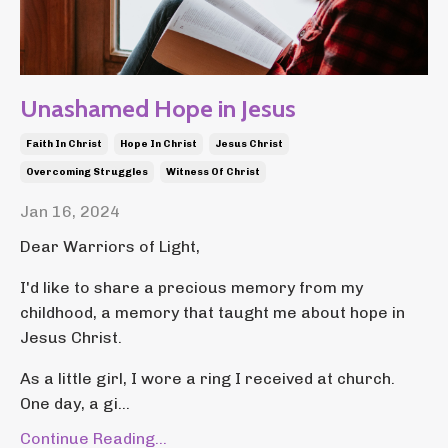
Unashamed Hope in Jesus
Faith In Christ
Hope In Christ
Jesus Christ
Overcoming Struggles
Witness Of Christ
Jan 16, 2024
Dear Warriors of Light,
I'd like to share a precious memory from my
childhood, a memory that taught me about hope in
Jesus Christ.
As a little girl, I wore a ring I received at church.
One day, a gi...
Continue Reading...