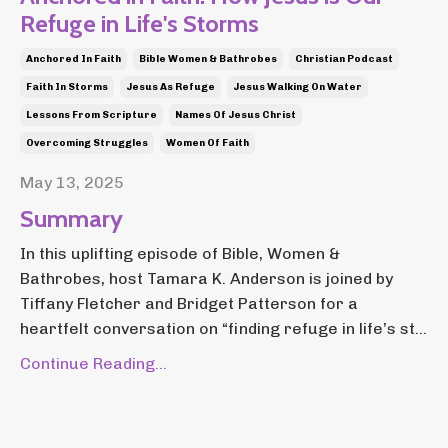
Refuge in Life's Storms
Anchored In Faith
Bible Women & Bathrobes
Christian Podcast
Faith In Storms
Jesus As Refuge
Jesus Walking On Water
Lessons From Scripture
Names Of Jesus Christ
Overcoming Struggles
Women Of Faith
May 13, 2025
Summary
In this uplifting episode of Bible, Women &
Bathrobes, host Tamara K. Anderson is joined by
Tiffany Fletcher and Bridget Patterson for a
heartfelt conversation on “finding refuge in life’s st...
Continue Reading...