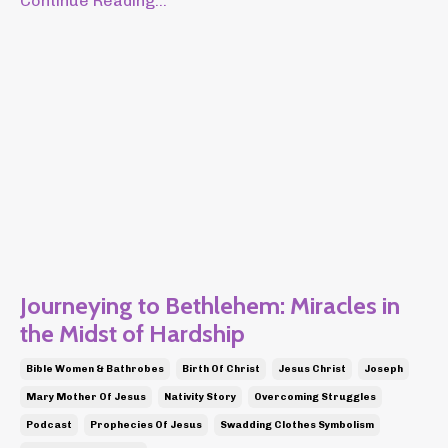
Continue Reading...
Journeying to Bethlehem: Miracles in
the Midst of Hardship
Bible Women & Bathrobes
Birth Of Christ
Jesus Christ
Joseph
Mary Mother Of Jesus
Nativity Story
Overcoming Struggles
Podcast
Prophecies Of Jesus
Swadding Clothes Symbolism