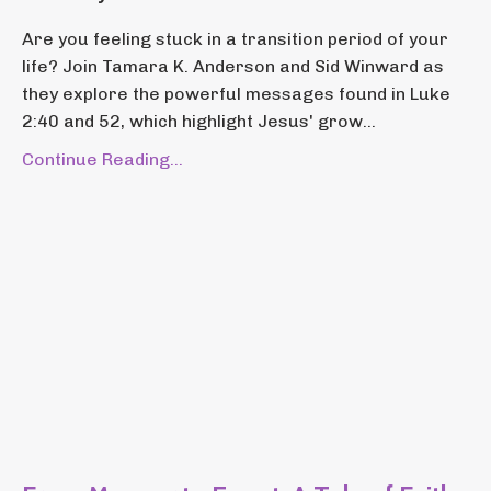
Are you feeling stuck in a transition period of your
life? Join Tamara K. Anderson and Sid Winward as
they explore the powerful messages found in Luke
2:40 and 52, which highlight Jesus' grow...
Continue Reading...