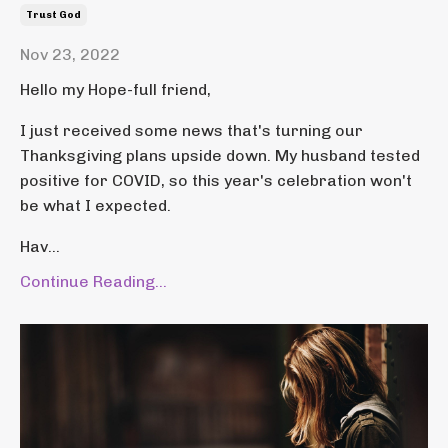
Trust God
Nov 23, 2022
Hello my Hope-full friend,
I just received some news that's turning our
Thanksgiving plans upside down. My husband tested
positive for COVID, so this year's celebration won't
be what I expected.
Hav...
Continue Reading...