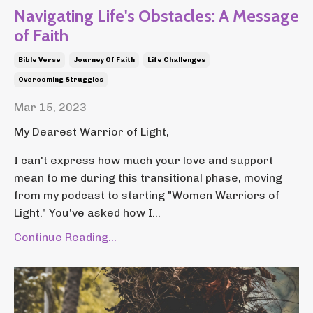
Navigating Life's Obstacles: A Message
of Faith
Bible Verse
Journey Of Faith
Life Challenges
Overcoming Struggles
Mar 15, 2023
My Dearest Warrior of Light,
I can't express how much your love and support
mean to me during this transitional phase, moving
from my podcast to starting "Women Warriors of
Light." You've asked how I...
Continue Reading...