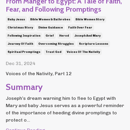
From Manger to Egypt: A Tale of Faith,
Fear, and Following Promptings
Baby Jesus
Bible Women & Bathrobes
Bible Women Story
Christmas Story
Divine Guidance
Faith Over Fear
Following Inspiration
Grief
Herod
Joseph And Mary
Journey Of Faith
Overcoming Struggles
Scripture Lessons
Spiritual Promptings
Trust God
Voices Of The Nativity
Dec 31, 2024
Voices of the Nativity, Part 12
Summary
Joseph’s dream warning him to flee to Egypt with
Mary and baby Jesus serves as a powerful reminder
of the importance of heeding divine promptings to
protect o...