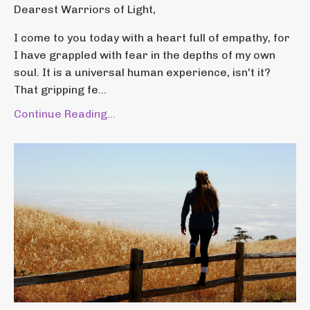
Dearest Warriors of Light,
I come to you today with a heart full of empathy, for
I have grappled with fear in the depths of my own
soul. It is a universal human experience, isn't it?
That gripping fe...
Continue Reading...