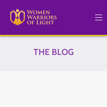
THE BLOG