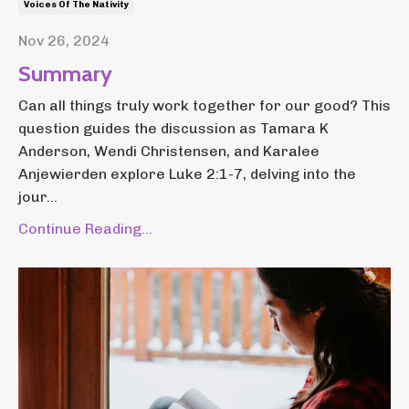
Voices Of The Nativity
Nov 26, 2024
Summary
Can all things truly work together for our good? This
question guides the discussion as Tamara K
Anderson, Wendi Christensen, and Karalee
Anjewierden explore Luke 2:1-7, delving into the
jour...
Continue Reading...