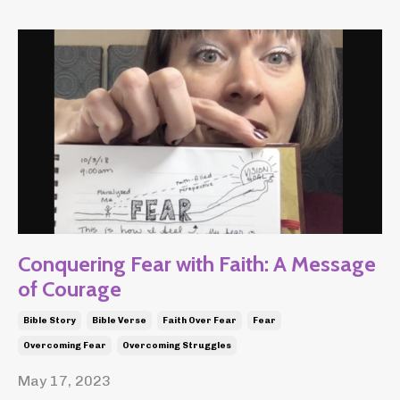
Conquering Fear with Faith: A Message
of Courage
Bible Story
Bible Verse
Faith Over Fear
Fear
Overcoming Fear
Overcoming Struggles
May 17, 2023