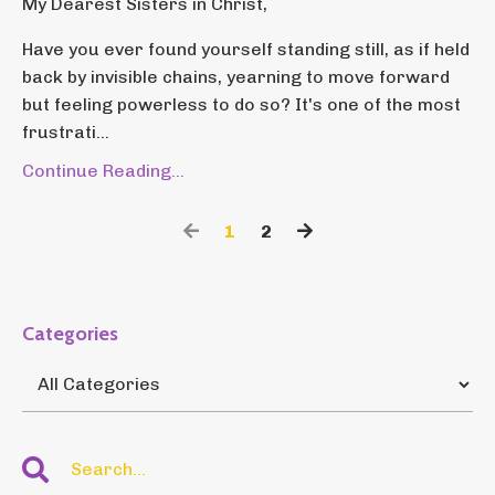
My Dearest Sisters in Christ,
Have you ever found yourself standing still, as if held
back by invisible chains, yearning to move forward
but feeling powerless to do so? It's one of the most
frustrati...
Continue Reading...
1
2
Categories