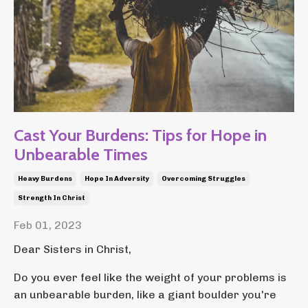
Cast Your Burdens: Tips for Hope in
Unbearable Times
Heavy Burdens
Hope In Adversity
Overcoming Struggles
Strength In Christ
Feb 01, 2023
Dear Sisters in Christ,
Do you ever feel like the weight of your problems is
an unbearable burden, like a giant boulder you're