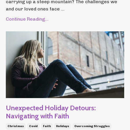
carrying up a steep mountain? The challenges we
and our loved ones face ...
Continue Reading...
Unexpected Holiday Detours:
Navigating with Faith
Christmas
Covid
Faith
Holidays
Overcoming Struggles