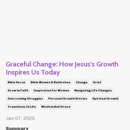
Graceful Change: How Jesus's Growth
Inspires Us Today
Bible Verse
Bible Women & Bathrobes
Change
Grief
Grow In Faith
Inspiration For Women
Navigating Life Changes
Overcoming Struggles
Personal Growth Stories
Spiritual Growth
Transitions In Life
Wisdom And Grace
Jan 07, 2025
Summary