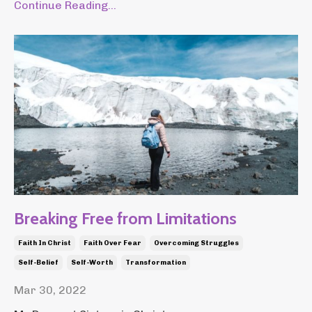
Continue Reading...
Breaking Free from Limitations
Faith In Christ
Faith Over Fear
Overcoming Struggles
Self-Belief
Self-Worth
Transformation
Mar 30, 2022