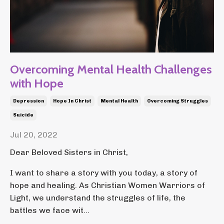
Overcoming Mental Health Challenges
with Hope
Depression
Hope In Christ
Mental Health
Overcoming Struggles
Suicide
Jul 20, 2022
Dear Beloved Sisters in Christ,
I want to share a story with you today, a story of
hope and healing. As Christian Women Warriors of
Light, we understand the struggles of life, the
battles we face wit...