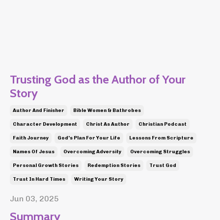
Trusting God as the Author of Your
Story
Author And Finisher
Bible Women & Bathrobes
Character Development
Christ As Author
Christian Podcast
Faith Journey
God's Plan For Your Life
Lessons From Scripture
Names Of Jesus
Overcoming Adversity
Overcoming Struggles
Personal Growth Stories
Redemption Stories
Trust God
Trust In Hard Times
Writing Your Story
Jun 03, 2025
Summary