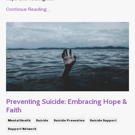
Continue Reading...
Preventing Suicide: Embracing Hope &
Faith
Mental Health
Suicide
Suicide Prevention
Suicide Support
Support Network