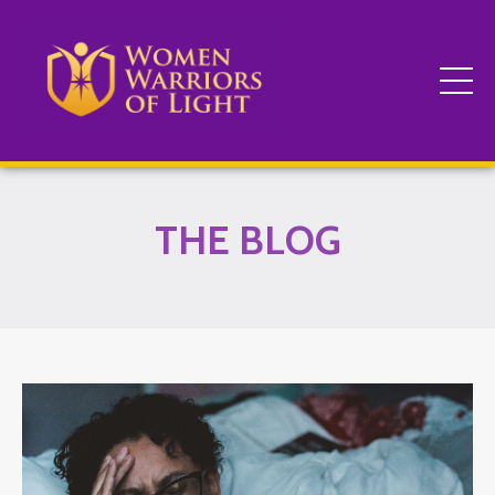
THE BLOG