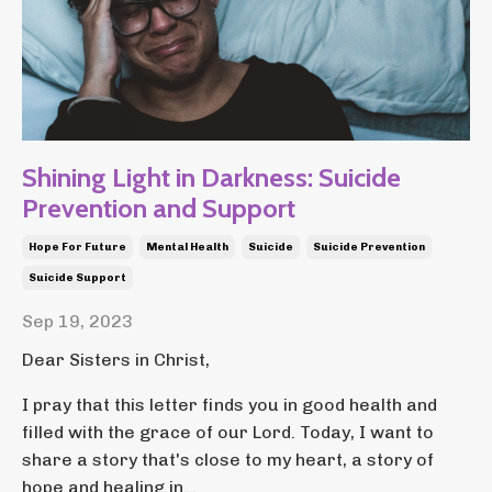
Shining Light in Darkness: Suicide
Prevention and Support
Hope For Future
Mental Health
Suicide
Suicide Prevention
Suicide Support
Sep 19, 2023
Dear Sisters in Christ,
I pray that this letter finds you in good health and
filled with the grace of our Lord. Today, I want to
share a story that's close to my heart, a story of
hope and healing in...