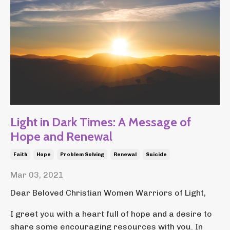
Light in Dark Times: A Message of
Hope and Renewal
Faith
Hope
Problem Solving
Renewal
Suicide
Mar 03, 2021
Dear Beloved Christian Women Warriors of Light,
I greet you with a heart full of hope and a desire to
share some encouraging resources with you. In