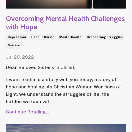
Overcoming Mental Health Challenges
with Hope
Depression
Hope In Christ
Mental Health
Overcoming Struggles
Suicide
Jul 20, 2022
Dear Beloved Sisters in Christ,
I want to share a story with you today, a story of
hope and healing. As Christian Women Warriors of
Light, we understand the struggles of life, the
battles we face wit...
Continue Reading...