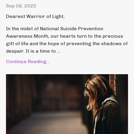
Sep 08, 2022
Dearest Warrior of Light,
In the midst of National Suicide Prevention
Awareness Month, our hearts turn to the precious
gift of life and the hope of preventing the shadows of
despair. It is a time to ...
Continue Reading...