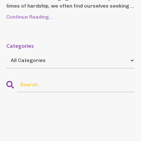
times of hardship, we often find ourselves seeking ...
Continue Reading...
Categories