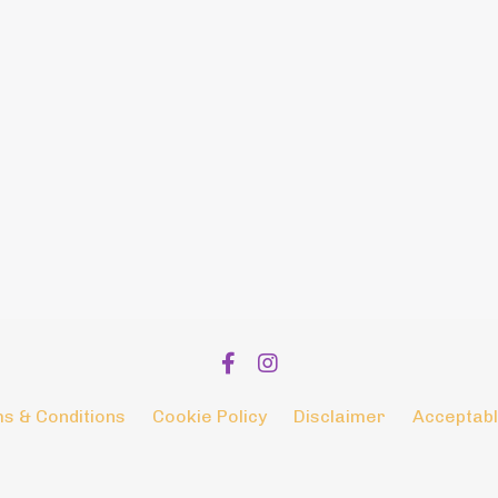
s & Conditions
Cookie Policy
Disclaimer
Acceptabl