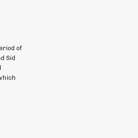
eriod of
d Sid
l
which