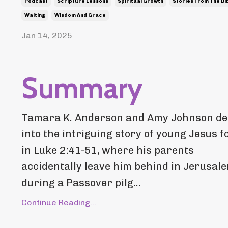
Podcast
Scripture Lessons
Spiritual Growth
Stories From The Bi
Waiting
Wisdom And Grace
Jan 14, 2025
Summary
Tamara K. Anderson and Amy Johnson de
into the intriguing story of young Jesus 
in Luke 2:41-51, where his parents
accidentally leave him behind in Jerusal
during a Passover pilg...
Continue Reading...