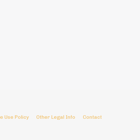
e Use Policy
Other Legal Info
Contact