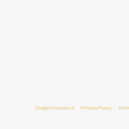
Forgot Password
Privacy Policy
Term