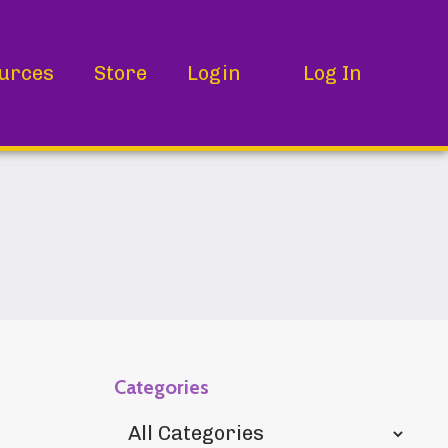
urces
Store
Login
Log In
Categories