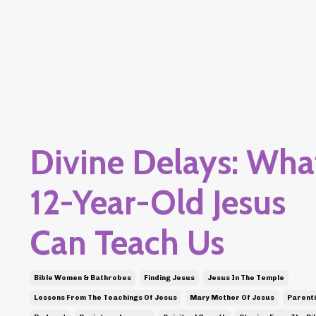
Divine Delays: Wha
12-Year-Old Jesus
Can Teach Us
Bible Women & Bathrobes
Finding Jesus
Jesus In The Temple
Lessons From The Teachings Of Jesus
Mary Mother Of Jesus
Parent