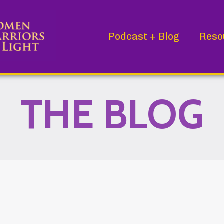
Podcast + Blog
Reso
THE BLOG