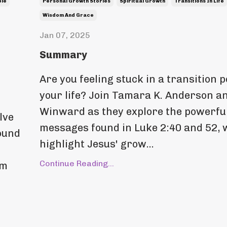
ble
Personal Growth Stories
Spiritual Growth
Transitions In Life
Wisdom And Grace
Jan 07, 2025
Summary
Are you feeling stuck in a transition p
your life? Join Tamara K. Anderson an
Winward as they explore the powerfu
lve
messages found in Luke 2:40 and 52, 
found
highlight Jesus' grow...
Continue Reading...
em