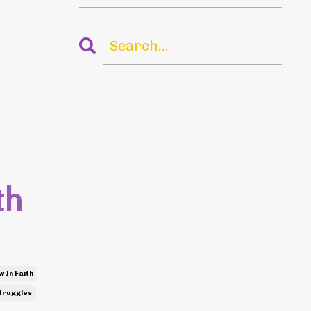
th
 In Faith
truggles