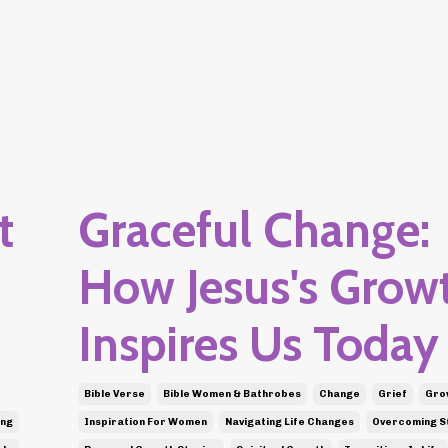
t
Graceful Change:
How Jesus's Grow
Inspires Us Today
Bible Verse
Bible Women & Bathrobes
Change
Grief
Grow
ing
Inspiration For Women
Navigating Life Changes
Overcoming S