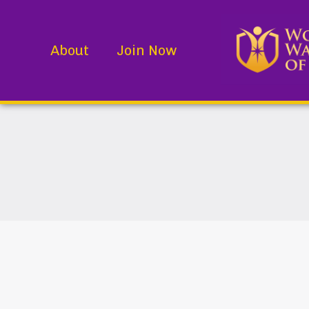
About
Join Now