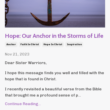
Hope: Our Anchor in the Storms of Life
Anchor
Faith In Christ
Hope In Christ
Inspiration
Nov 21, 2023
Dear Sister Warriors,
I hope this message finds you well and filled with the
hope that is found in Christ.
I recently revisited a beautiful verse from the Bible
that brought me a profound sense of p...
Continue Reading...