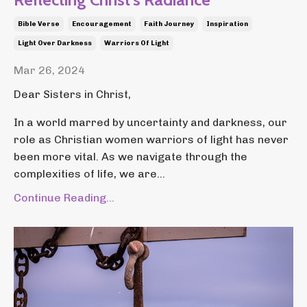
Bible Verse
Encouragement
Faith Journey
Inspiration
Light Over Darkness
Warriors Of Light
Mar 26, 2024
Dear Sisters in Christ,
In a world marred by uncertainty and darkness, our
role as Christian women warriors of light has never
been more vital. As we navigate through the
complexities of life, we are...
Continue Reading...