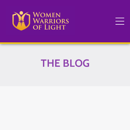
THE BLOG