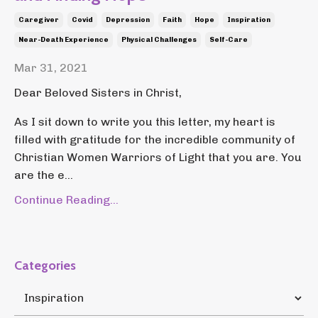
Caregiver
Covid
Depression
Faith
Hope
Inspiration
Near-Death Experience
Physical Challenges
Self-Care
Mar 31, 2021
Dear Beloved Sisters in Christ,
As I sit down to write you this letter, my heart is
filled with gratitude for the incredible community of
Christian Women Warriors of Light that you are. You
are the e...
Continue Reading...
Categories