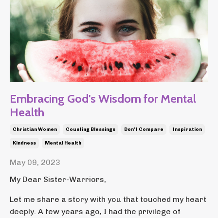
Embracing God's Wisdom for Mental
Health
Christian Women
Counting Blessings
Don't Compare
Inspiration
Kindness
Mental Health
May 09, 2023
My Dear Sister-Warriors,
Let me share a story with you that touched my heart
deeply. A few years ago, I had the privilege of