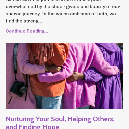
overwhelmed by the sheer grace and beauty of our
shared journey. In the warm embrace of faith, we
find the streng...
Continue Reading...
Nurturing Your Soul, Helping Others,
and Finding Hope