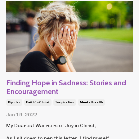
Finding Hope in Sadness: Stories and
Encouragement
Bipolar
Faith In Christ
Inspiration
Mental Health
Jan 19, 2022
My Dearest Warriors of Joy in Christ,
As I sit down to pen this letter, I find myself