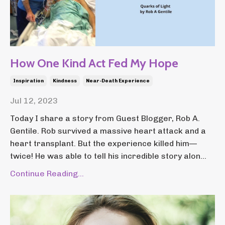
How One Kind Act Fed My Hope
Inspiration
Kindness
Near-Death Experience
Jul 12, 2023
Today I share a story from Guest Blogger, Rob A.
Gentile. Rob survived a massive heart attack and a
heart transplant. But the experience killed him—
twice! He was able to tell his incredible story alon...
Continue Reading...