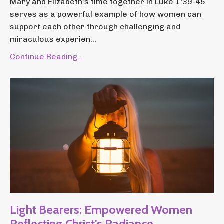
Mary and Elizabeth's time together in Luke 1:39-45
serves as a powerful example of how women can
support each other through challenging and
miraculous experien...
Continue Reading...
Light Bearers: Empowered Women
Reflecting Christ's Radiance