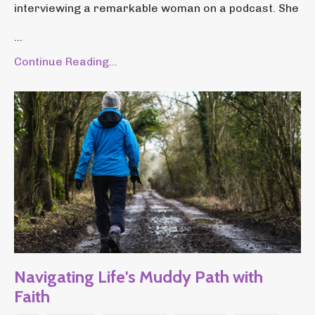
interviewing a remarkable woman on a podcast. She
...
Continue Reading...
Navigating Life's Muddy Path with
Faith