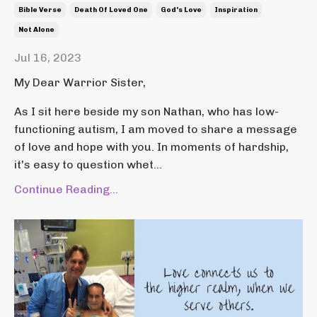
Bible Verse
Death Of Loved One
God's Love
Inspiration
Not Alone
Jul 16, 2023
My Dear Warrior Sister,
As I sit here beside my son Nathan, who has low-
functioning autism, I am moved to share a message
of love and hope with you. In moments of hardship,
it's easy to question whet...
Continue Reading...