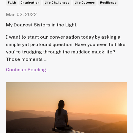
Faith
Inspiration
Life Challenges
Life Detours
Resilience
Mar 02, 2022
My Dearest Sisters in the Light,
I want to start our conversation today by asking a
simple yet profound question: Have you ever felt like
you're trudging through the muddied muck life?
Those moments ...
Continue Reading...