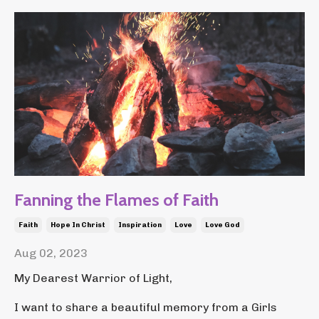
Fanning the Flames of Faith
Faith
Hope In Christ
Inspiration
Love
Love God
Aug 02, 2023
My Dearest Warrior of Light,
I want to share a beautiful memory from a Girls