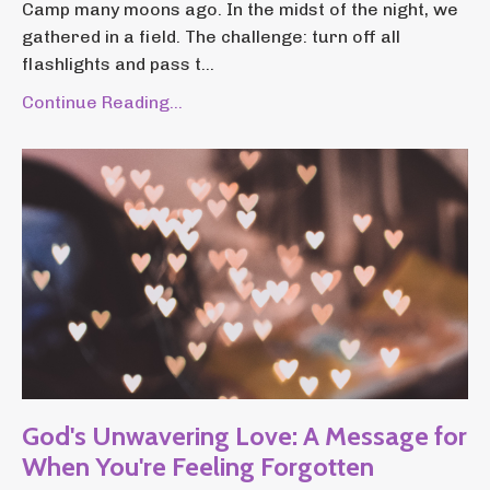
Camp many moons ago. In the midst of the night, we
gathered in a field. The challenge: turn off all
flashlights and pass t...
Continue Reading...
God's Unwavering Love: A Message for
When You're Feeling Forgotten