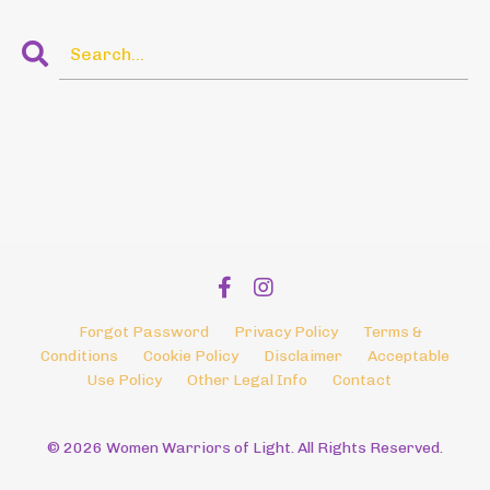
Forgot Password
Privacy Policy
Terms &
Conditions
Cookie Policy
Disclaimer
Acceptable
Use Policy
Other Legal Info
Contact
© 2026 Women Warriors of Light. All Rights Reserved.