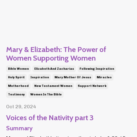
Mary & Elizabeth: The Power of
Women Supporting Women
Bible Women
Elizabeth And Zacharias
Following Inspiration
Holy Spirit
Inspiration
Mary Mother Of Jesus
Miracles
Motherhood
New Testament Women
Support Network
Testimony
Women In The Bible
Oct 29, 2024
Voices of the Nativity part 3
Summary