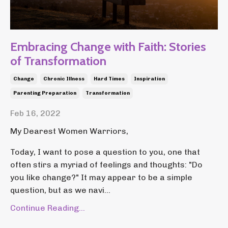
Embracing Change with Faith: Stories
of Transformation
Change
Chronic Illness
Hard Times
Inspiration
Parenting Preparation
Transformation
Feb 16, 2022
My Dearest Women Warriors,
Today, I want to pose a question to you, one that
often stirs a myriad of feelings and thoughts: "Do
you like change?" It may appear to be a simple
question, but as we navi...
Continue Reading...