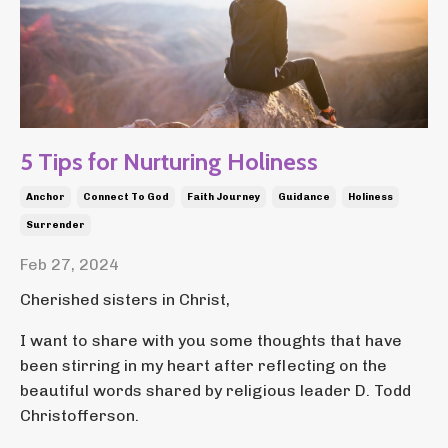
5 Tips for Nurturing Holiness
Anchor
Connect To God
Faith Journey
Guidance
Holiness
Surrender
Feb 27, 2024
Cherished sisters in Christ,
I want to share with you some thoughts that have
been stirring in my heart after reflecting on the
beautiful words shared by religious leader D. Todd
Christofferson.