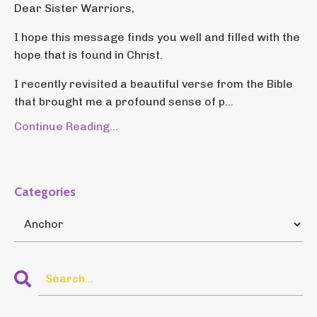
Dear Sister Warriors,
I hope this message finds you well and filled with the
hope that is found in Christ.
I recently revisited a beautiful verse from the Bible
that brought me a profound sense of p...
Continue Reading...
Categories