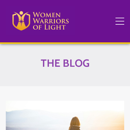
THE BLOG