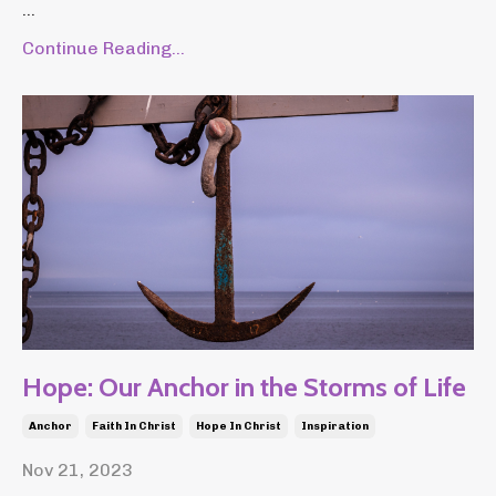
...
Continue Reading...
Hope: Our Anchor in the Storms of Life
Anchor
Faith In Christ
Hope In Christ
Inspiration
Nov 21, 2023