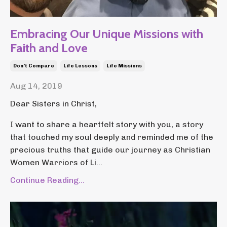
Embracing Our Unique Missions with
Faith and Love
Don't Compare
Life Lessons
Life Missions
Aug 14, 2019
Dear Sisters in Christ,
I want to share a heartfelt story with you, a story
that touched my soul deeply and reminded me of the
precious truths that guide our journey as Christian
Women Warriors of Li...
Continue Reading...