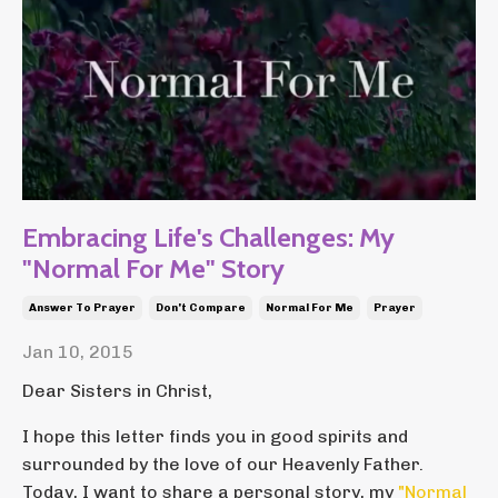
Embracing Life's Challenges: My
"Normal For Me" Story
Answer To Prayer
Don't Compare
Normal For Me
Prayer
Jan 10, 2015
Dear Sisters in Christ,
I hope this letter finds you in good spirits and
surrounded by the love of our Heavenly Father.
Today, I want to share a personal story, my
"Normal