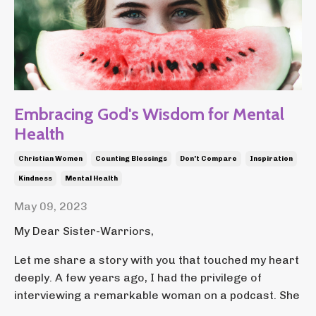
Embracing God's Wisdom for Mental
Health
Christian Women
Counting Blessings
Don't Compare
Inspiration
Kindness
Mental Health
May 09, 2023
My Dear Sister-Warriors,
Let me share a story with you that touched my heart
deeply. A few years ago, I had the privilege of
interviewing a remarkable woman on a podcast. She