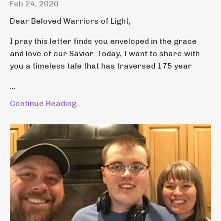
Feb 24, 2020
Dear Beloved Warriors of Light,
I pray this letter finds you enveloped in the grace
and love of our Savior. Today, I want to share with
you a timeless tale that has traversed 175 year
...
Continue Reading...