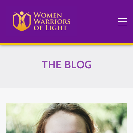
THE BLOG