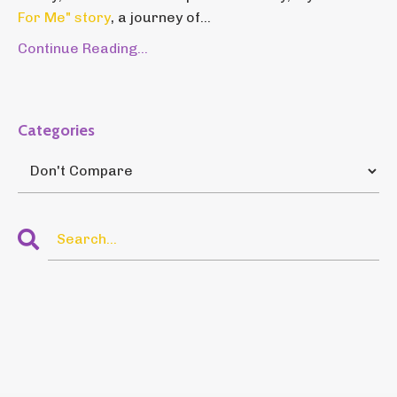
For Me" story
, a journey of...
Continue Reading...
Categories