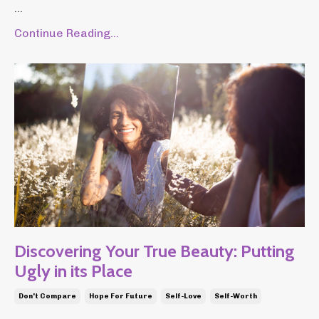
...
Continue Reading...
Discovering Your True Beauty: Putting
Ugly in its Place
Don't Compare
Hope For Future
Self-Love
Self-Worth