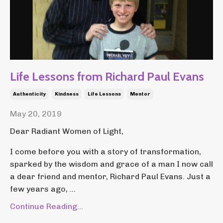
Life Lessons from Richard Paul Evans
Authenticity
Kindness
Life Lessons
Mentor
May 20, 2019
Dear Radiant Women of Light,
I come before you with a story of transformation,
sparked by the wisdom and grace of a man I now call
a dear friend and mentor, Richard Paul Evans. Just a
few years ago, ...
Continue Reading...