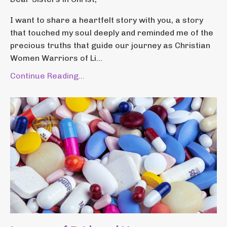
I want to share a heartfelt story with you, a story
that touched my soul deeply and reminded me of the
precious truths that guide our journey as Christian
Women Warriors of Li...
Continue Reading...