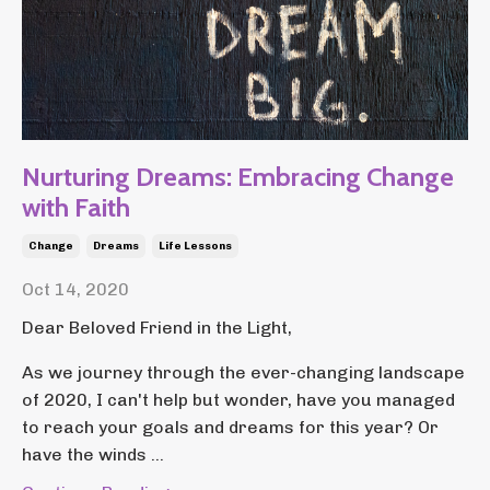
Nurturing Dreams: Embracing Change
with Faith
Change
Dreams
Life Lessons
Oct 14, 2020
Dear Beloved Friend in the Light,
As we journey through the ever-changing landscape
of 2020, I can't help but wonder, have you managed
to reach your goals and dreams for this year? Or
have the winds ...