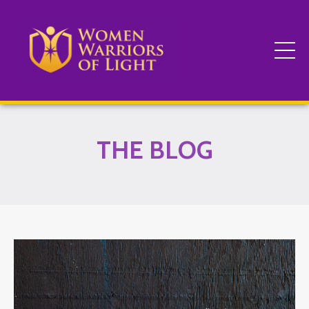
THE BLOG