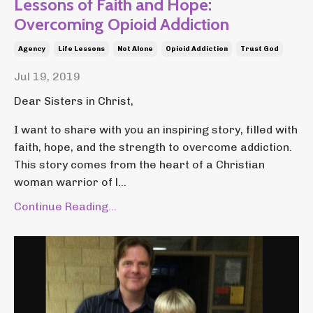
Lessons of Faith and Hope:
Overcoming Opioid Addiction
Agency
Life Lessons
Not Alone
Opioid Addiction
Trust God
Jul 19, 2019
Dear Sisters in Christ,
I want to share with you an inspiring story, filled with
faith, hope, and the strength to overcome addiction.
This story comes from the heart of a Christian
woman warrior of l...
Continue Reading...