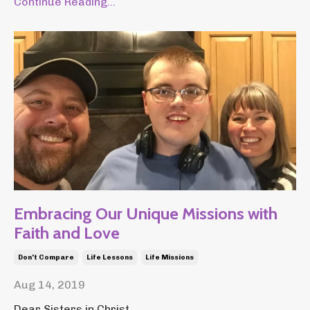
Continue Reading...
Embracing Our Unique Missions with
Faith and Love
Don't Compare
Life Lessons
Life Missions
Aug 14, 2019
Dear Sisters in Christ,