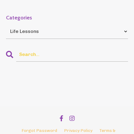
Categories
Forgot Password
Privacy Policy
Terms &