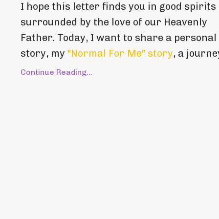
I hope this letter finds you in good spirits
surrounded by the love of our Heavenly
Father. Today, I want to share a personal
story, my
"Normal For Me" story
, a journey
Continue Reading...