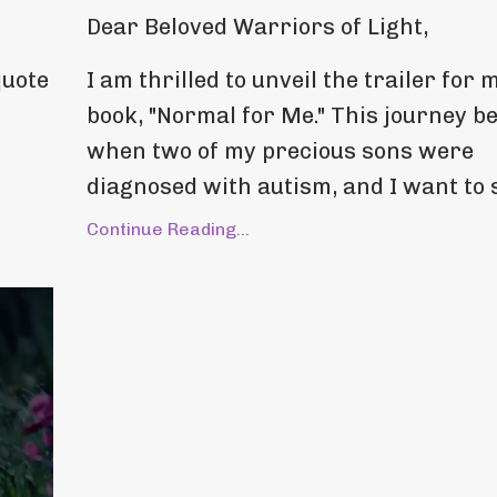
Dear Beloved Warriors of Light,
quote
I am thrilled to unveil the trailer for 
book, "Normal for Me." This journey b
when two of my precious sons were
diagnosed with autism, and I want to s
Continue Reading...