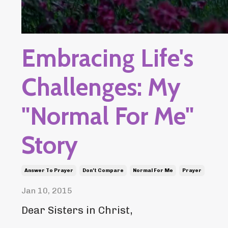
Embracing Life's
Challenges: My
"Normal For Me"
Story
Answer To Prayer
Don't Compare
Normal For Me
Prayer
Jan 10, 2015
Dear Sisters in Christ,