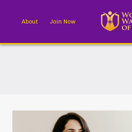
About
Join Now