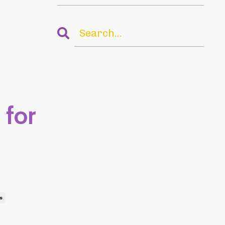
 for
s