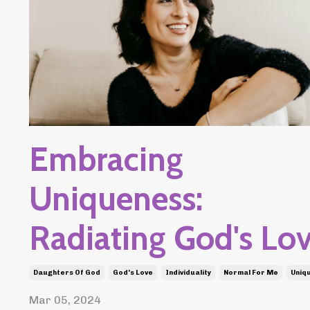
Embracing
Uniqueness:
Radiating God's Lo
Daughters Of God
God's Love
Individuality
Normal For Me
Uniq
Mar 05, 2024