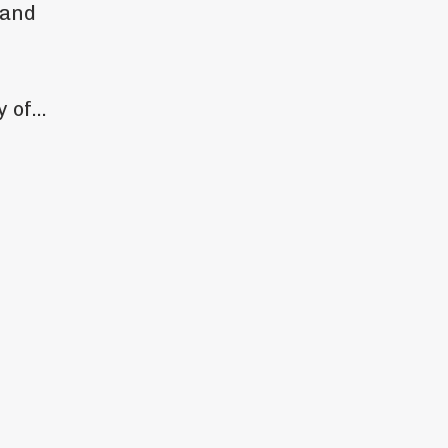
 and
 of...