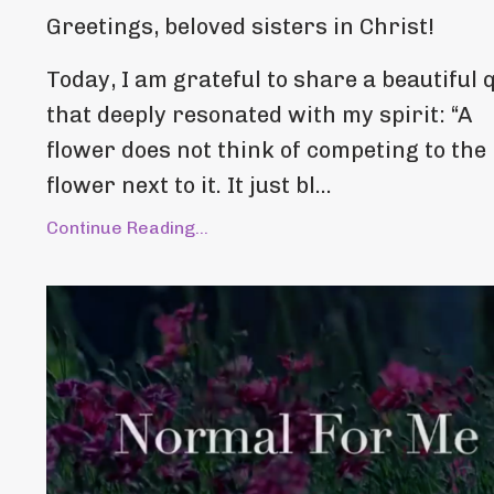
Greetings, beloved sisters in Christ!
Today, I am grateful to share a beautiful 
that deeply resonated with my spirit: “A
flower does not think of competing to the
flower next to it. It just bl...
Continue Reading...