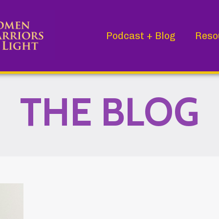
Podcast + Blog
Reso
THE BLOG