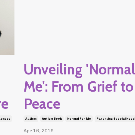
Unveiling 'Normal
Me': From Grief to
ve
Peace
ueness
Autism
Autism Book
Normal For Me
Parenting Special Need
Apr 16, 2019