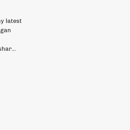
my latest
egan
har...