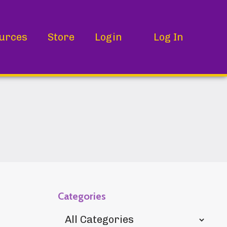
urces
Store
Login
Log In
Categories