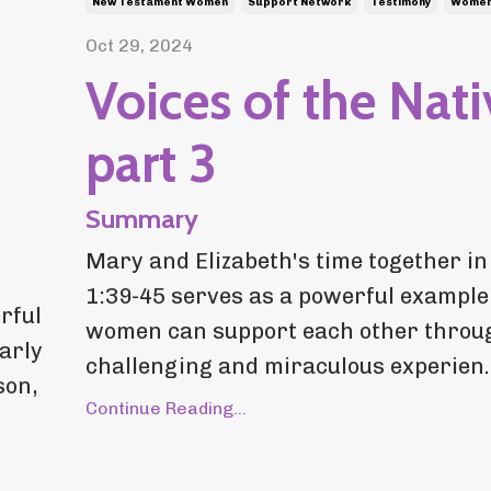
New Testament Women
Support Network
Testimony
Women 
Oct 29, 2024
Voices of the Nati
part 3
Summary
Mary and Elizabeth's time together in
1:39-45 serves as a powerful example
rful
women can support each other throu
larly
challenging and miraculous experien..
son,
Continue Reading...