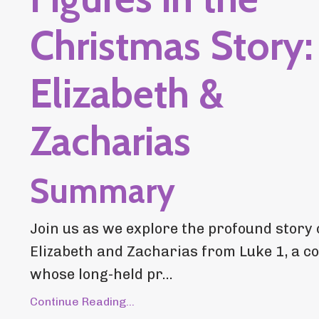
Christmas Story:
Elizabeth &
Zacharias
Summary
Join us as we explore the profound story 
Elizabeth and Zacharias from Luke 1, a c
whose long-held pr...
Continue Reading...