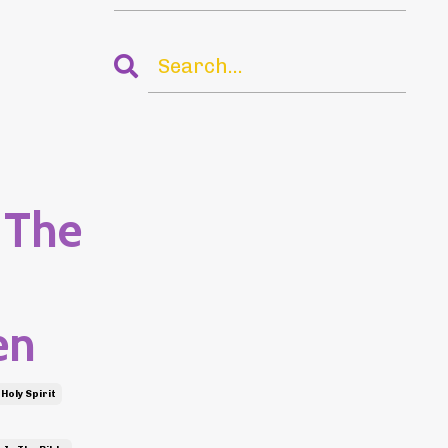
 The
en
Holy Spirit