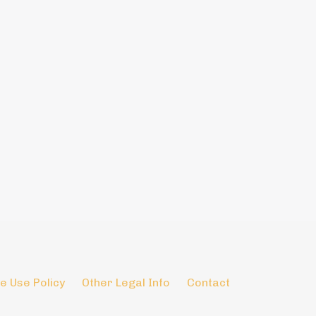
e Use Policy
Other Legal Info
Contact