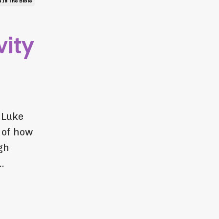
In The Bible
vity
 Luke
 of how
gh
.