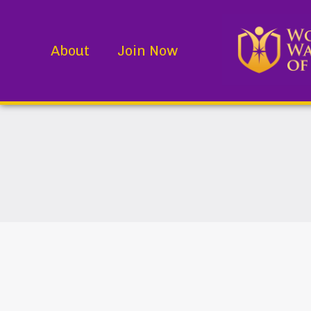
About
Join Now