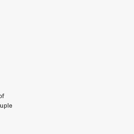
of
ouple