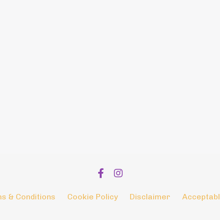
s & Conditions
Cookie Policy
Disclaimer
Acceptabl