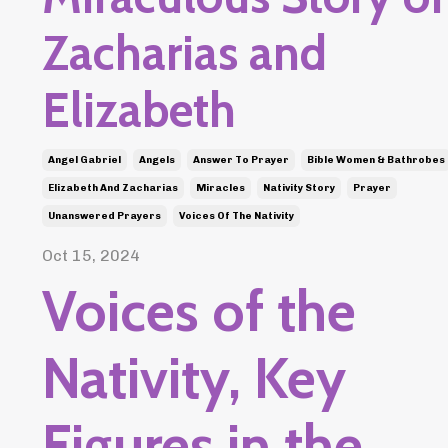
Zacharias and
Elizabeth
Angel Gabriel
Angels
Answer To Prayer
Bible Women & Bathrobes
Elizabeth And Zacharias
Miracles
Nativity Story
Prayer
Unanswered Prayers
Voices Of The Nativity
Oct 15, 2024
Voices of the
Nativity, Key
Figures in the