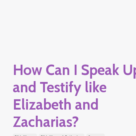
How Can I Speak U
and Testify like
Elizabeth and
Zacharias?