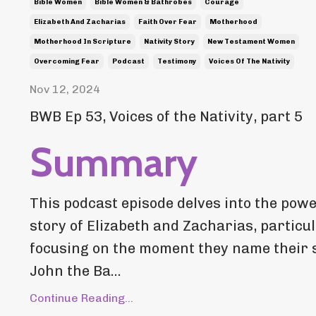
Bible Women
Bible Women & Bathrobes
Courage
Elizabeth And Zacharias
Faith Over Fear
Motherhood
Motherhood In Scripture
Nativity Story
New Testament Women
Overcoming Fear
Podcast
Testimony
Voices Of The Nativity
Nov 12, 2024
BWB Ep 53, Voices of the Nativity, part 5
Summary
This podcast episode delves into the powe
story of Elizabeth and Zacharias, particu
focusing on the moment they name their 
John the Ba...
Continue Reading...