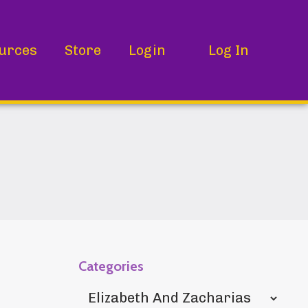
urces
Store
Login
Log In
Categories