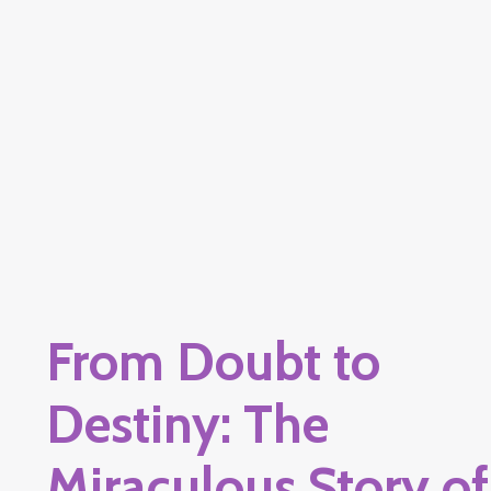
From Doubt to
Destiny: The
Miraculous Story of