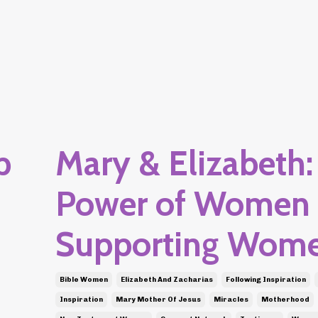
p
Mary & Elizabeth:
Power of Women
Supporting Wom
Bible Women
Elizabeth And Zacharias
Following Inspiration
Inspiration
Mary Mother Of Jesus
Miracles
Motherhood