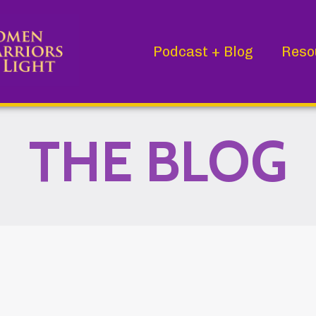
Podcast + Blog
Reso
THE BLOG