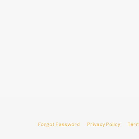
Forgot Password
Privacy Policy
Term