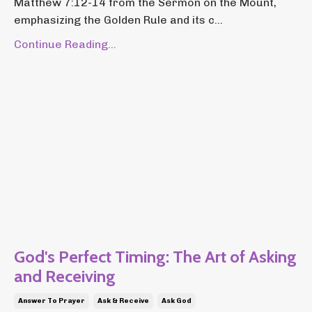
Matthew 7:12-14 from the Sermon on the Mount,
emphasizing the Golden Rule and its c...
Continue Reading...
God's Perfect Timing: The Art of Asking
and Receiving
Answer To Prayer
Ask & Receive
Ask God