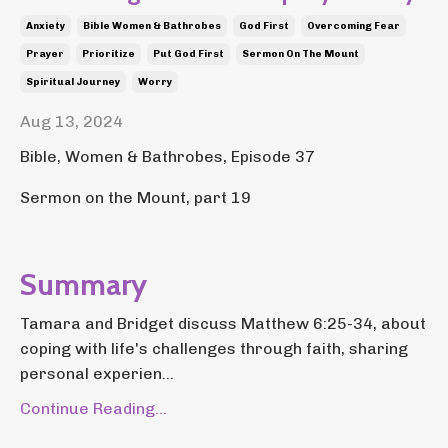
Anxiety
Bible Women & Bathrobes
God First
Overcoming Fear
Prayer
Prioritize
Put God First
Sermon On The Mount
Spiritual Journey
Worry
Aug 13, 2024
Bible, Women & Bathrobes, Episode 37
Sermon on the Mount, part 19
Summary
Tamara and Bridget discuss Matthew 6:25-34, about
coping with life's challenges through faith, sharing
personal experien...
Continue Reading...