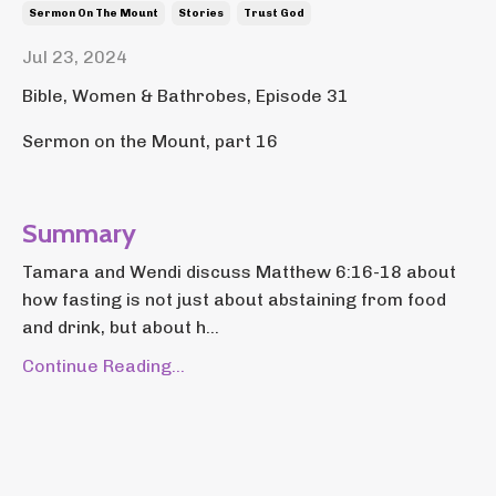
Sermon On The Mount
Stories
Trust God
Jul 23, 2024
Bible, Women & Bathrobes, Episode 31
Sermon on the Mount, part 16
Summary
Tamara and Wendi discuss Matthew 6:16-18 about
how fasting is not just about abstaining from food
and drink, but about h...
Continue Reading...