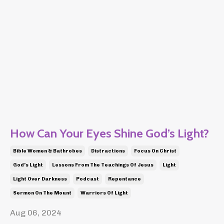
How Can Your Eyes Shine God’s Light?
Bible Women & Bathrobes
Distractions
Focus On Christ
God's Light
Lessons From The Teachings Of Jesus
Light
Light Over Darkness
Podcast
Repentance
Sermon On The Mount
Warriors Of Light
Aug 06, 2024