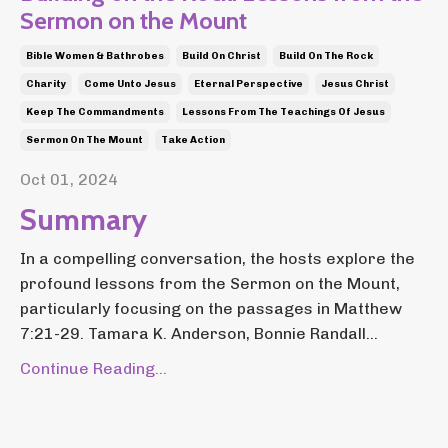
Sermon on the Mount
Bible Women & Bathrobes
Build On Christ
Build On The Rock
Charity
Come Unto Jesus
Eternal Perspective
Jesus Christ
Keep The Commandments
Lessons From The Teachings Of Jesus
Sermon On The Mount
Take Action
Oct 01, 2024
Summary
In a compelling conversation, the hosts explore the
profound lessons from the Sermon on the Mount,
particularly focusing on the passages in Matthew
7:21-29. Tamara K. Anderson, Bonnie Randall...
Continue Reading...