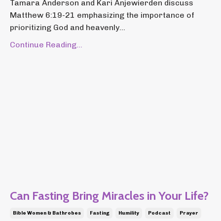
Tamara Anderson and Kari Anjewierden discuss
Matthew 6:19-21 emphasizing the importance of
prioritizing God and heavenly...
Continue Reading...
Can Fasting Bring Miracles in Your Life?
Bible Women & Bathrobes
Fasting
Humility
Podcast
Prayer