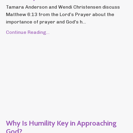
Tamara Anderson and Wendi Christensen discuss
Matthew 6:13 from the Lord’s Prayer about the
importance of prayer and God's h...
Continue Reading...
Why Is Humility Key in Approaching
God?