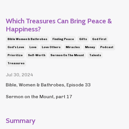
Which Treasures Can Bring Peace &
Happiness?
Bible Women & Bathrobes
Finding Peace
Gifts
God First
God's Love
Love
Love Others
Miracles
Money
Podcast
Prioritize
Self-Worth
Sermon On The Mount
Talents
Treasures
Jul 30, 2024
Bible, Women & Bathrobes, Episode 33
Sermon on the Mount, part 17
Summary