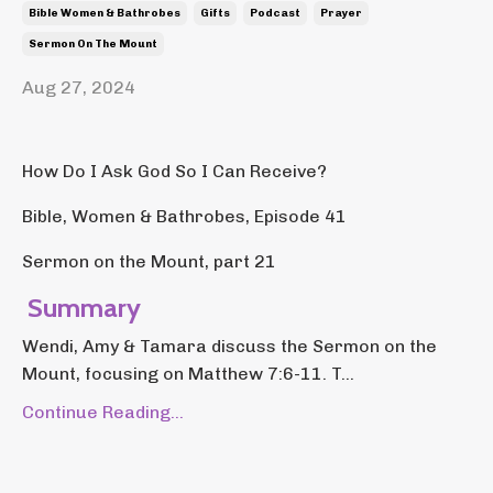
Bible Women & Bathrobes
Gifts
Podcast
Prayer
Sermon On The Mount
Aug 27, 2024
How Do I Ask God So I Can Receive?
Bible, Women & Bathrobes, Episode 41
Sermon on the Mount, part 21
Summary
Wendi, Amy & Tamara discuss the Sermon on the
Mount, focusing on Matthew 7:6-11. T...
Continue Reading...