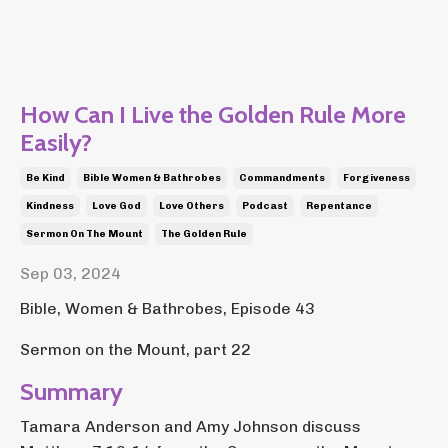
How Can I Live the Golden Rule More
Easily?
Be Kind
Bible Women & Bathrobes
Commandments
Forgiveness
Kindness
Love God
Love Others
Podcast
Repentance
Sermon On The Mount
The Golden Rule
Sep 03, 2024
Bible, Women & Bathrobes, Episode 43
Sermon on the Mount, part 22
Summary
Tamara Anderson and Amy Johnson discuss