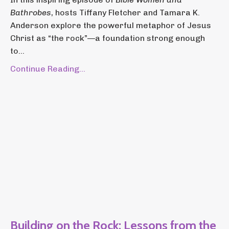
Bathrobes
, hosts Tiffany Fletcher and Tamara K.
Anderson explore the powerful metaphor of Jesus
Christ as “the rock”—a foundation strong enough
to...
Continue Reading...
Building on the Rock: Lessons from the