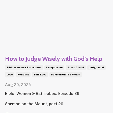
How to Judge Wisely with God’s Help
Bible Women & Bathrobes
Compassion
Jesus Christ
Judgement
Love
Podcast
Self-Love
Sermon On The Mount
Aug 20, 2024
Bible, Women & Bathrobes, Episode 39
Sermon on the Mount, part 20