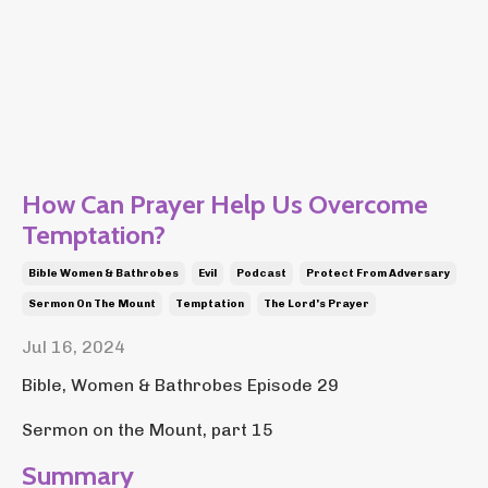
How Can Prayer Help Us Overcome
Temptation?
Bible Women & Bathrobes
Evil
Podcast
Protect From Adversary
Sermon On The Mount
Temptation
The Lord's Prayer
Jul 16, 2024
Bible, Women & Bathrobes Episode 29
Sermon on the Mount, part 15
Summary