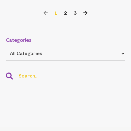
1
2
3
Categories