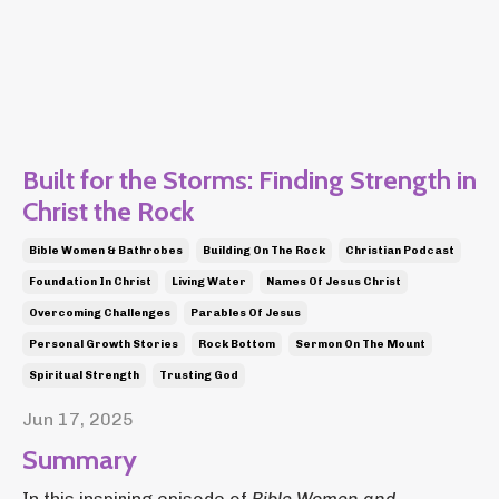
Built for the Storms: Finding Strength in
Christ the Rock
Bible Women & Bathrobes
Building On The Rock
Christian Podcast
Foundation In Christ
Living Water
Names Of Jesus Christ
Overcoming Challenges
Parables Of Jesus
Personal Growth Stories
Rock Bottom
Sermon On The Mount
Spiritual Strength
Trusting God
Jun 17, 2025
Summary
In this inspiring episode of
Bible Women and