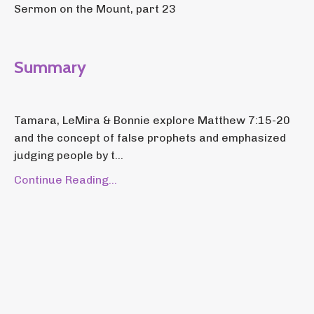
Sermon on the Mount, part 23
Summary
Tamara, LeMira & Bonnie explore Matthew 7:15-20
and the concept of false prophets and emphasized
judging people by t...
Continue Reading...