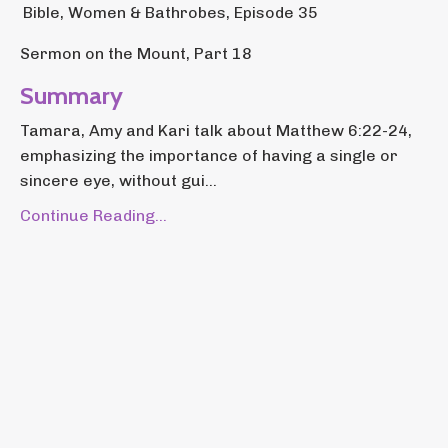
Bible, Women & Bathrobes, Episode 35
Sermon on the Mount, Part 18
Summary
Tamara, Amy and Kari talk about Matthew 6:22-24,
emphasizing the importance of having a single or
sincere eye, without gui...
Continue Reading...