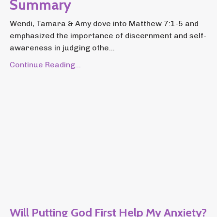
Summary
Wendi, Tamara & Amy dove into Matthew 7:1-5 and
emphasized the importance of discernment and self-
awareness in judging othe...
Continue Reading...
Will Putting God First Help My Anxiety?