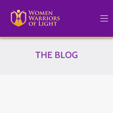
THE BLOG