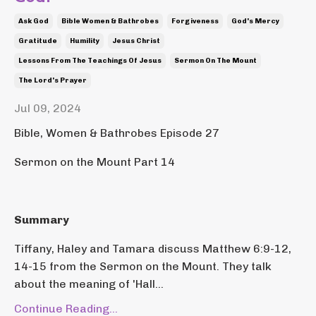
Ask God
Bible Women & Bathrobes
Forgiveness
God's Mercy
Gratitude
Humility
Jesus Christ
Lessons From The Teachings Of Jesus
Sermon On The Mount
The Lord's Prayer
Jul 09, 2024
Bible, Women & Bathrobes Episode 27
Sermon on the Mount Part 14
Summary
Tiffany, Haley and Tamara discuss Matthew 6:9-12,
14-15 from the Sermon on the Mount. They talk
about the meaning of 'Hall...
Continue Reading...