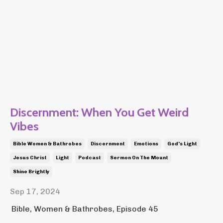
Discernment: When You Get Weird
Vibes
Bible Women & Bathrobes
Discernment
Emotions
God's Light
Jesus Christ
Light
Podcast
Sermon On The Mount
Shine Brightly
Sep 17, 2024
Bible, Women & Bathrobes, Episode 45