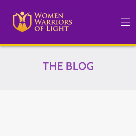
THE BLOG