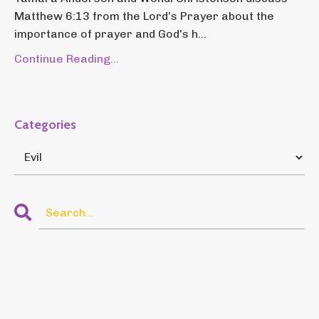
Matthew 6:13 from the Lord’s Prayer about the
importance of prayer and God's h...
Continue Reading...
Categories