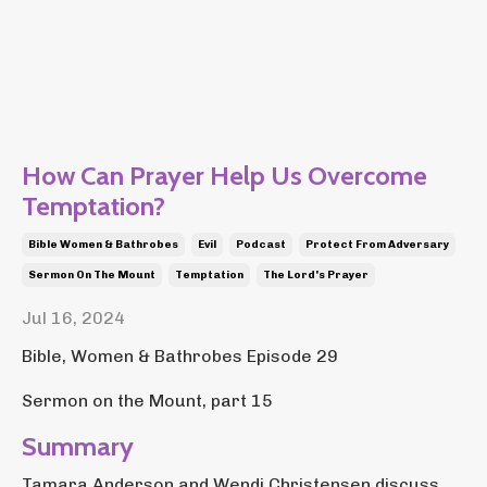
How Can Prayer Help Us Overcome
Temptation?
Bible Women & Bathrobes
Evil
Podcast
Protect From Adversary
Sermon On The Mount
Temptation
The Lord's Prayer
Jul 16, 2024
Bible, Women & Bathrobes Episode 29
Sermon on the Mount, part 15
Summary
Tamara Anderson and Wendi Christensen discuss