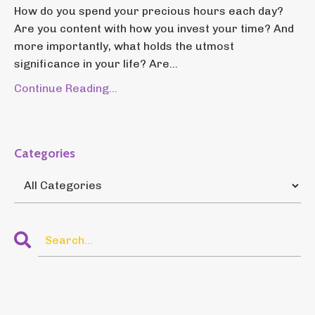
How do you spend your precious hours each day?
Are you content with how you invest your time? And
more importantly, what holds the utmost
significance in your life? Are...
Continue Reading...
Categories