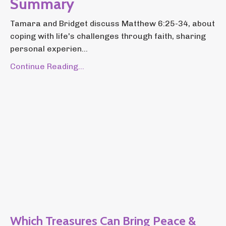
Summary
Tamara and Bridget discuss Matthew 6:25-34, about
coping with life's challenges through faith, sharing
personal experien...
Continue Reading...
Which Treasures Can Bring Peace &