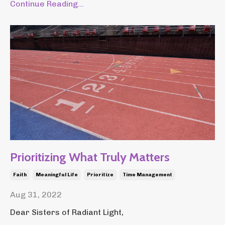
Continue Reading...
Prioritizing What Truly Matters
Faith
Meaningful Life
Prioritize
Time Management
Aug 31, 2022
Dear Sisters of Radiant Light,