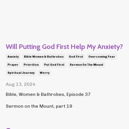
Will Putting God First Help My Anxiety?
Anxiety
Bible Women & Bathrobes
God First
Overcoming Fear
Prayer
Prioritize
Put God First
Sermon On The Mount
Spiritual Journey
Worry
Aug 13, 2024
Bible, Women & Bathrobes, Episode 37
Sermon on the Mount, part 19