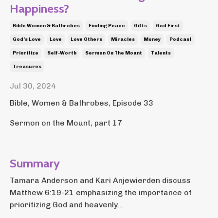
Happiness?
Bible Women & Bathrobes
Finding Peace
Gifts
God First
God's Love
Love
Love Others
Miracles
Money
Podcast
Prioritize
Self-Worth
Sermon On The Mount
Talents
Treasures
Jul 30, 2024
Bible, Women & Bathrobes, Episode 33
Sermon on the Mount, part 17
Summary
Tamara Anderson and Kari Anjewierden discuss
Matthew 6:19-21 emphasizing the importance of
prioritizing God and heavenly...