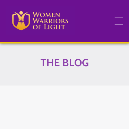
THE BLOG