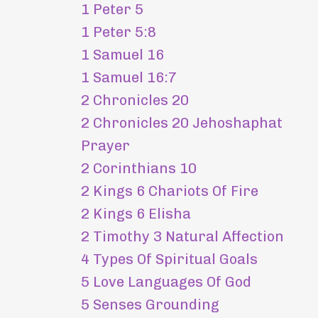
1 Peter 5
1 Peter 5:8
1 Samuel 16
1 Samuel 16:7
2 Chronicles 20
2 Chronicles 20 Jehoshaphat
Prayer
2 Corinthians 10
2 Kings 6 Chariots Of Fire
2 Kings 6 Elisha
2 Timothy 3 Natural Affection
4 Types Of Spiritual Goals
5 Love Languages Of God
5 Senses Grounding