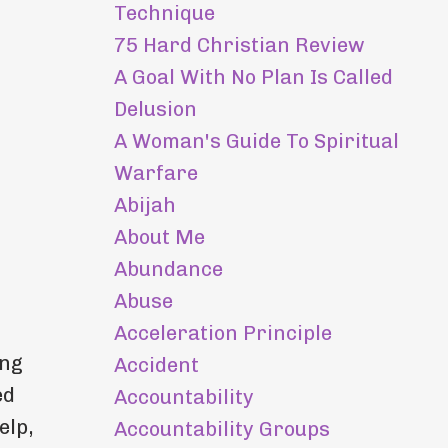
Technique
75 Hard Christian Review
A Goal With No Plan Is Called
Delusion
A Woman's Guide To Spiritual
Warfare
Abijah
About Me
Abundance
Abuse
Acceleration Principle
ing
Accident
ed
Accountability
elp,
Accountability Groups