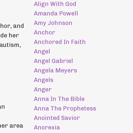
Align With God
Amanda Powell
Amy Johnson
hor, and
Anchor
ide her
Anchored In Faith
 autism,
Angel
Angel Gabriel
Angela Meyers
Angels
Anger
Anna In The Bible
an
Anna The Prophetess
Anointed Savior
 her area
Anorexia