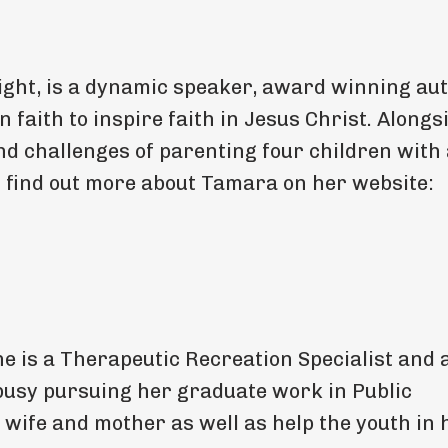
ght, is a dynamic speaker, award winning aut
n faith to inspire faith in Jesus Christ. Alongs
nd challenges of parenting four children with
 find out more about Tamara on her website:
e is a Therapeutic Recreation Specialist and 
 busy pursuing her graduate work in Public
 a wife and mother as well as help the youth in