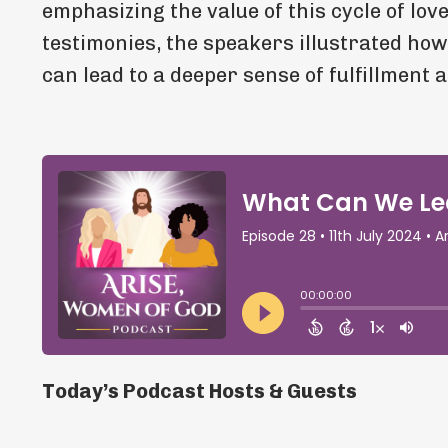
emphasizing the value of this cycle of lov
testimonies, the speakers illustrated how
can lead to a deeper sense of fulfillment 
Today’s Podcast Hosts & Guests