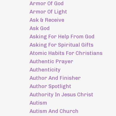
Armor Of God
Armor Of Light
Ask & Receive
Ask God
Asking For Help From God
Asking For Spiritual Gifts
Atomic Habits For Christians
Authentic Prayer
Authenticity
Author And Finisher
Author Spotlight
Authority In Jesus Christ
Autism
Autism And Church