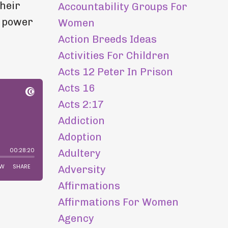
their
Accountability Groups For
s power
Women
Action Breeds Ideas
Activities For Children
Acts 12 Peter In Prison
Acts 16
Acts 2:17
Addiction
Adoption
Adultery
Adversity
Affirmations
Affirmations For Women
Agency