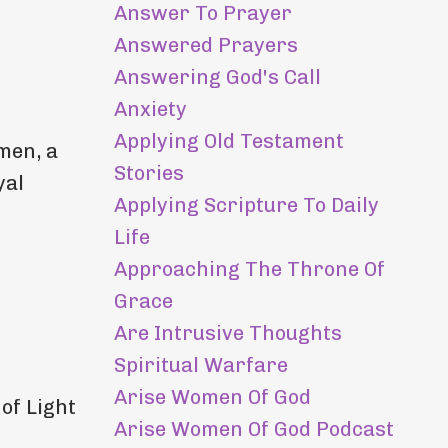
Answer To Prayer
Answered Prayers
Answering God's Call
Anxiety
Applying Old Testament
men, a
Stories
yal
Applying Scripture To Daily
Life
Approaching The Throne Of
Grace
Are Intrusive Thoughts
Spiritual Warfare
Arise Women Of God
 of Light
Arise Women Of God Podcast