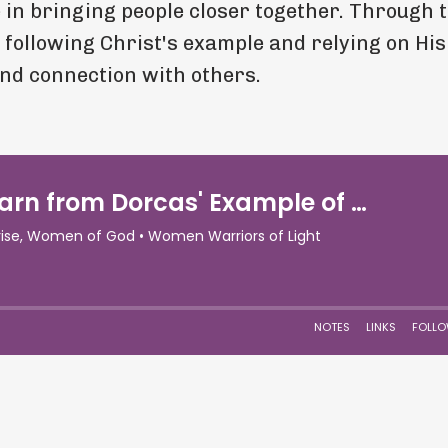
e in bringing people closer together. Through 
 following Christ's example and relying on Hi
and connection with others.