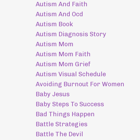
Autism And Faith
Autism And Ocd
Autism Book
Autism Diagnosis Story
Autism Mom
Autism Mom Faith
Autism Mom Grief
Autism Visual Schedule
Avoiding Burnout For Women
Baby Jesus
Baby Steps To Success
Bad Things Happen
Battle Strategies
Battle The Devil