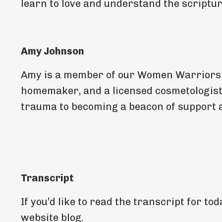
learn to love and understand the scriptur
Amy Johnson
Amy is a member of our Women Warriors of
homemaker, and a licensed cosmetologis
trauma to becoming a beacon of support a
Transcript
If you’d like to read the transcript for t
website blog.