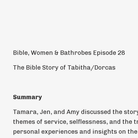
Bible, Women & Bathrobes Episode 28
The Bible Story of Tabitha/Dorcas
Summary
Tamara, Jen, and Amy discussed the story
themes of service, selflessness, and the 
personal experiences and insights on the