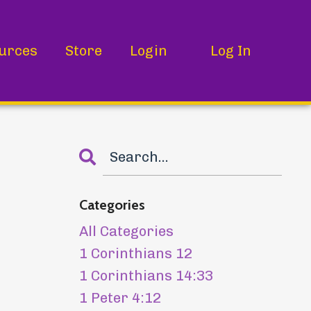
urces
Store
Login
Log In
Categories
All Categories
1 Corinthians 12
1 Corinthians 14:33
1 Peter 4:12