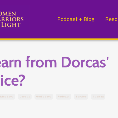
Podcast + Blog
Reso
arn from Dorcas'
ice?
ivine Love
Dorcas
God's Love
Podcast
Service
Tabitha