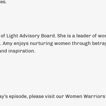
es.
 Light Advisory Board. She is a leader of wo
t. Amy enjoys nurturing women through betra
nd inspiration.
oday’s episode, please visit our Women Warriors