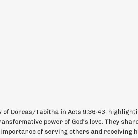
 of Dorcas/Tabitha in Acts 9:36-43, highlight
transformative power of God's love. They shar
 importance of serving others and receiving h