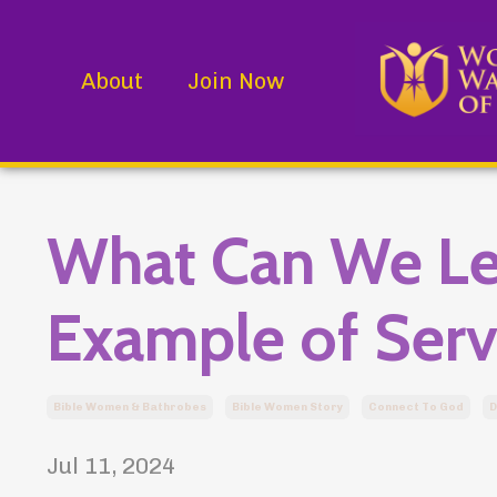
About
Join Now
What Can We Le
Example of Serv
Bible Women & Bathrobes
Bible Women Story
Connect To God
D
Jul 11, 2024