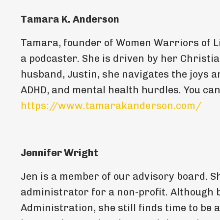
Tamara K. Anderson
Tamara, founder of Women Warriors of Li
a podcaster. She is driven by her Christia
husband, Justin, she navigates the joys a
ADHD, and mental health hurdles. You can
https://www.tamarakanderson.com/
Jennifer Wright
Jen is a member of our advisory board. Sh
administrator for a non-profit. Although
Administration, she still finds time to be